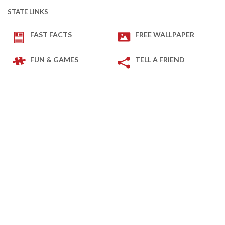
STATE LINKS
FAST FACTS
FREE WALLPAPER
FUN & GAMES
TELL A FRIEND