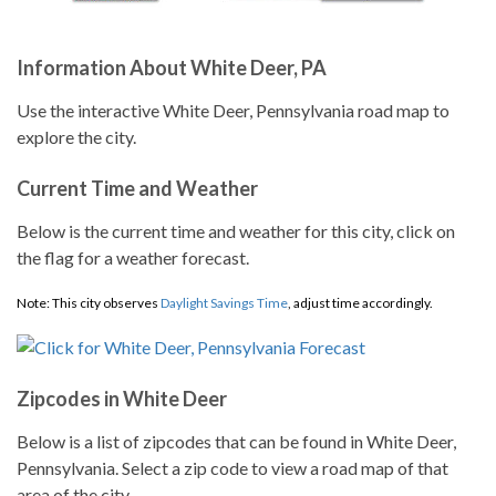
Information About White Deer, PA
Use the interactive White Deer, Pennsylvania road map to
explore the city.
Current Time and Weather
Below is the current time and weather for this city, click on
the flag for a weather forecast.
Note: This city observes
Daylight Savings Time
, adjust time accordingly.
Zipcodes in White Deer
Below is a list of zipcodes that can be found in White Deer,
Pennsylvania. Select a zip code to view a road map of that
area of the city.