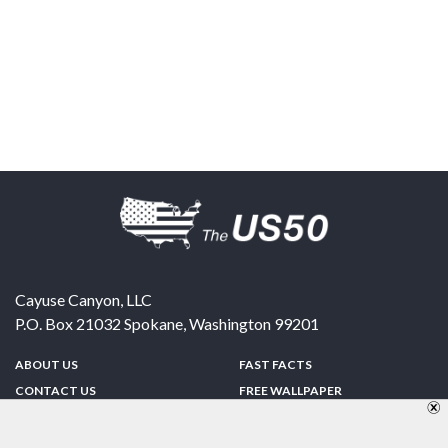
Cayuse Canyon, LLC
P.O. Box 21032
Spokane
,
Washington
99201
ABOUT US
FAST FACTS
CONTACT US
FREE WALLPAPER
SPONSORSHIP
FUN & GAMES
PRIVACY POLICY
TELL A FRIEND