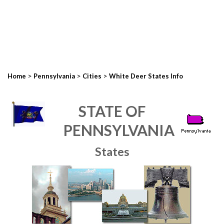
>
>
>
Home
Pennsylvania
Cities
White Deer States Info
STATE OF
PENNSYLVANIA
States