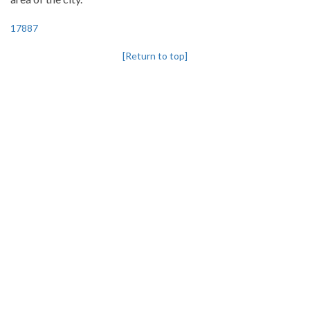
17887
[Return to top]