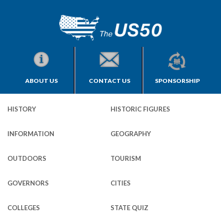
ABOUT US
CONTACT US
SPONSORSHIP
HISTORY
HISTORIC FIGURES
INFORMATION
GEOGRAPHY
OUTDOORS
TOURISM
GOVERNORS
CITIES
COLLEGES
STATE QUIZ