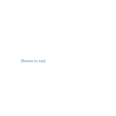
[Return to top]