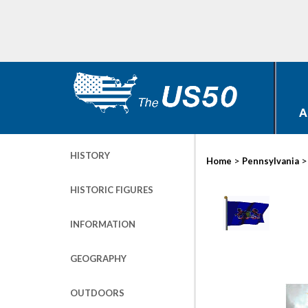
A
HISTORY
>
Home
Pennsylvania
HISTORIC FIGURES
INFORMATION
GEOGRAPHY
OUTDOORS