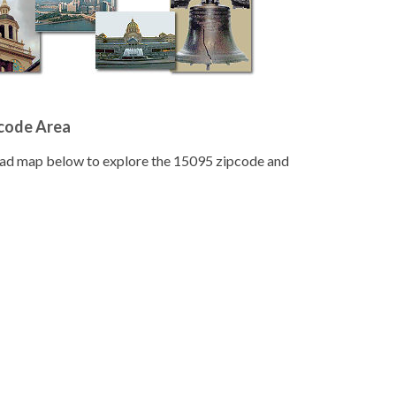
pcode Area
road map below to explore the 15095 zipcode and