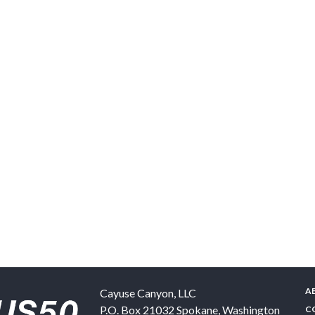
A
Cayuse Canyon, LLC
P.O. Box 21032
Spokane
,
Washington
C