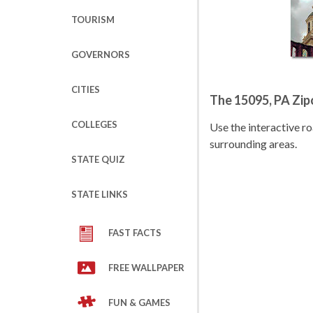
TOURISM
GOVERNORS
CITIES
The 15095, PA Zi
COLLEGES
Use the interactive 
surrounding areas.
STATE QUIZ
STATE LINKS
FAST FACTS
FREE WALLPAPER
FUN & GAMES