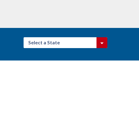
Select a State