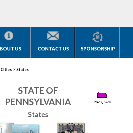
BOUT US
CONTACT US
SPONSORSHIP
>
>
Cities
States
STATE OF
PENNSYLVANIA
States