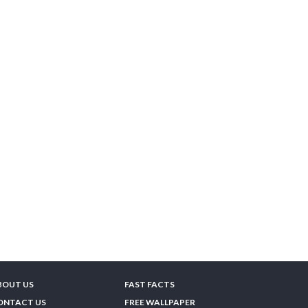
BOUT US
FAST FACTS
ONTACT US
FREE WALLPAPER