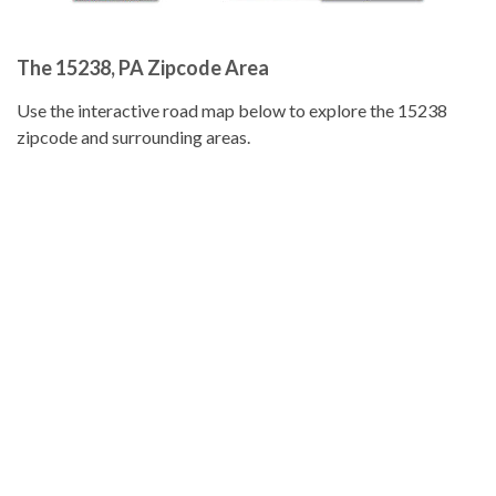
The 15238, PA Zipcode Area
Use the interactive road map below to explore the 15238
zipcode and surrounding areas.