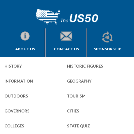
ABOUT US
CONTACT US
SPONSORSHIP
HISTORY
HISTORIC FIGURES
INFORMATION
GEOGRAPHY
OUTDOORS
TOURISM
GOVERNORS
CITIES
COLLEGES
STATE QUIZ