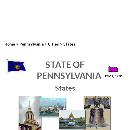
>
>
>
Home
Pennsylvania
Cities
States
STATE OF
PENNSYLVANIA
States