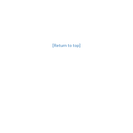
[Return to top]