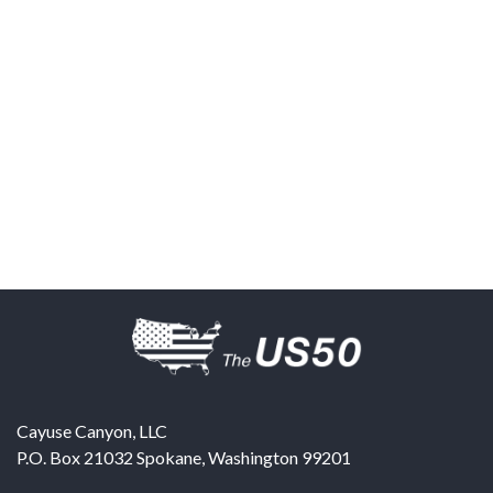
Cayuse Canyon, LLC
P.O. Box 21032
Spokane
,
Washington
99201