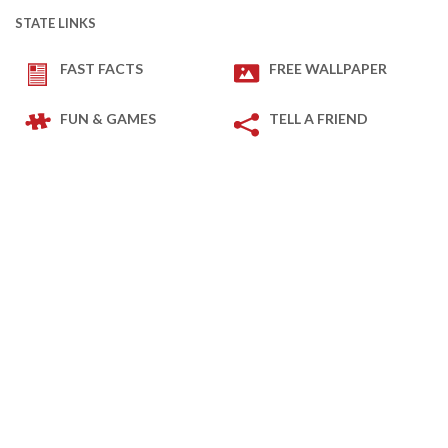
STATE LINKS
FAST FACTS
FREE WALLPAPER
FUN & GAMES
TELL A FRIEND