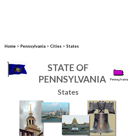
>
>
>
Home
Pennsylvania
Cities
States
STATE OF
PENNSYLVANIA
States