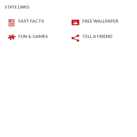
STATE LINKS
FAST FACTS
FREE WALLPAPER
FUN & GAMES
TELL A FRIEND