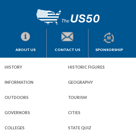
ABOUT US
CONTACT US
SPONSORSHIP
HISTORY
HISTORIC FIGURES
INFORMATION
GEOGRAPHY
OUTDOORS
TOURISM
GOVERNORS
CITIES
COLLEGES
STATE QUIZ