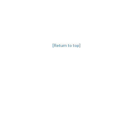
[Return to top]