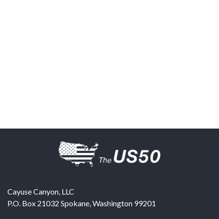
Cayuse Canyon, LLC
P.O. Box 21032
Spokane
,
Washington
99201