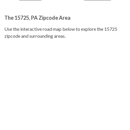
The 15725, PA Zipcode Area
Use the interactive road map below to explore the 15725
zipcode and surrounding areas.