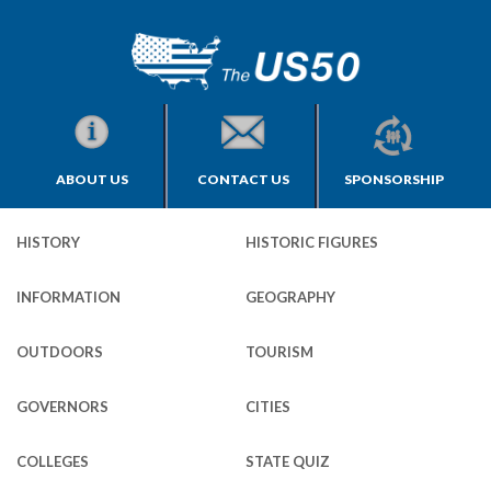
ABOUT US
CONTACT US
SPONSORSHIP
HISTORY
HISTORIC FIGURES
INFORMATION
GEOGRAPHY
OUTDOORS
TOURISM
GOVERNORS
CITIES
COLLEGES
STATE QUIZ