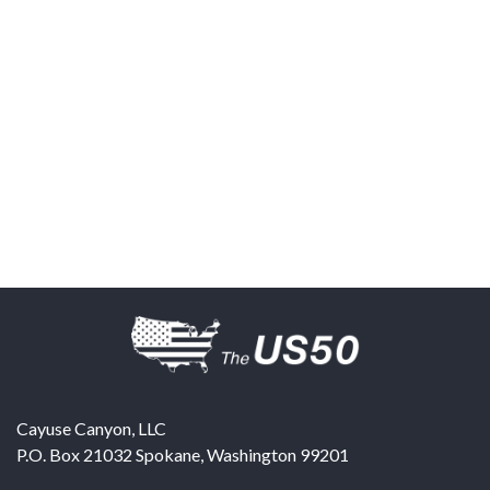
Cayuse Canyon, LLC
P.O. Box 21032
Spokane
,
Washington
99201