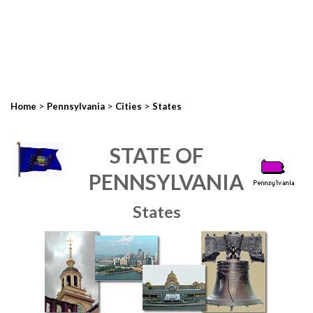
>
>
>
Home
Pennsylvania
Cities
States
STATE OF
PENNSYLVANIA
States