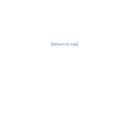
[Return to top]