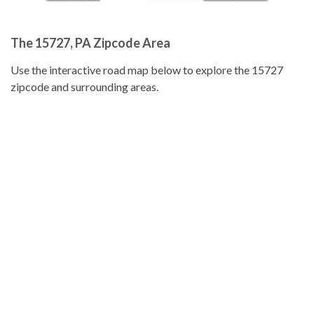
The 15727, PA Zipcode Area
Use the interactive road map below to explore the 15727
zipcode and surrounding areas.