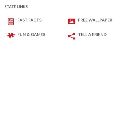
STATE LINKS
FAST FACTS
FREE WALLPAPER
FUN & GAMES
TELL A FRIEND