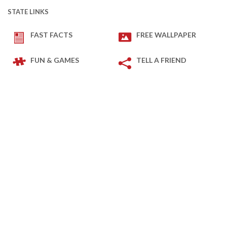
STATE LINKS
FAST FACTS
FREE WALLPAPER
FUN & GAMES
TELL A FRIEND