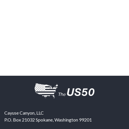
Cayuse Canyon, LLC
P.O. Box 21032
Spokane
,
Washington
99201