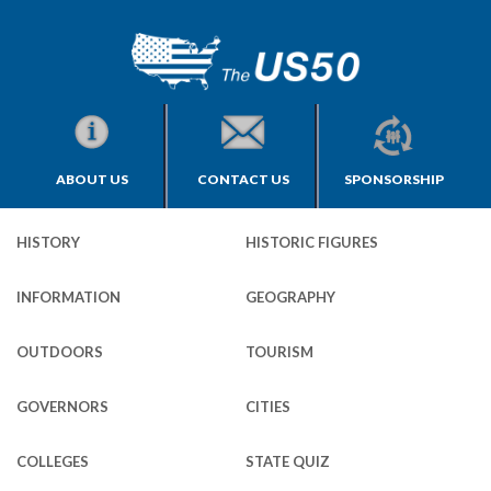
ABOUT US
CONTACT US
SPONSORSHIP
HISTORY
HISTORIC FIGURES
INFORMATION
GEOGRAPHY
OUTDOORS
TOURISM
GOVERNORS
CITIES
COLLEGES
STATE QUIZ