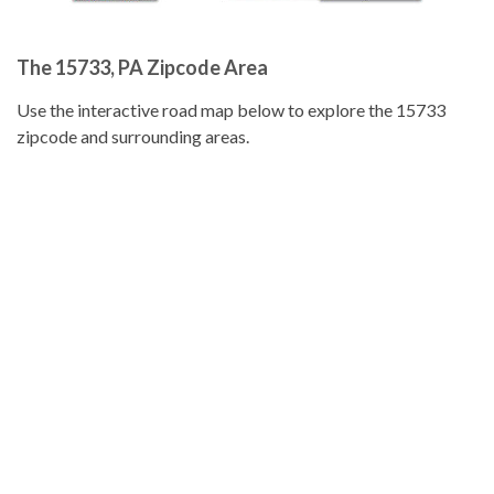
The 15733, PA Zipcode Area
Use the interactive road map below to explore the 15733
zipcode and surrounding areas.