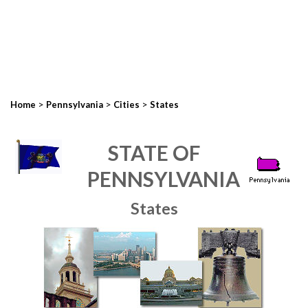
>
>
>
Home
Pennsylvania
Cities
States
STATE OF
PENNSYLVANIA
States