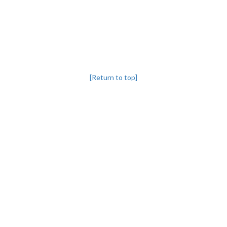
[Return to top]