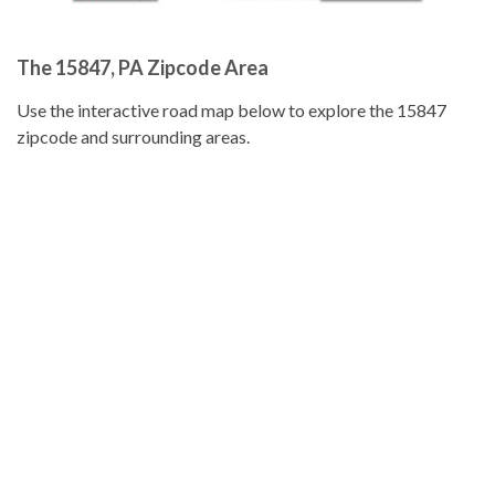
The 15847, PA Zipcode Area
Use the interactive road map below to explore the 15847
zipcode and surrounding areas.