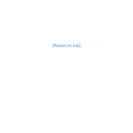
[Return to top]