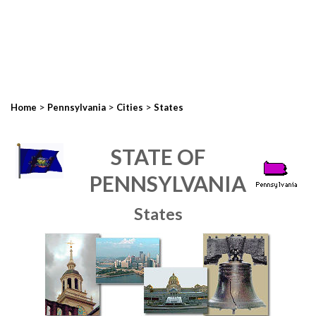
>
>
>
Home
Pennsylvania
Cities
States
STATE OF
PENNSYLVANIA
States