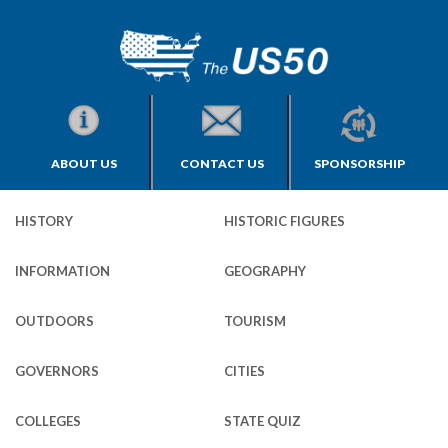
ABOUT US
CONTACT US
SPONSORSHIP
HISTORY
HISTORIC FIGURES
INFORMATION
GEOGRAPHY
OUTDOORS
TOURISM
GOVERNORS
CITIES
COLLEGES
STATE QUIZ