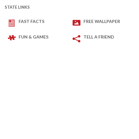
STATE LINKS
FAST FACTS
FREE WALLPAPER
FUN & GAMES
TELL A FRIEND