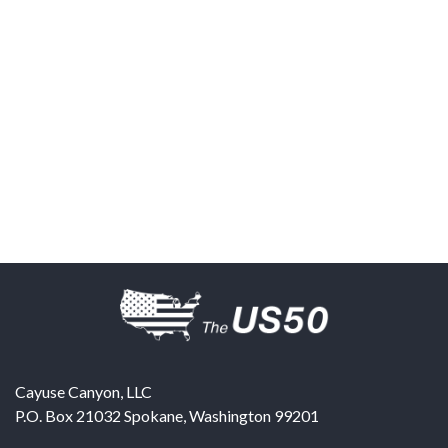
Cayuse Canyon, LLC
P.O. Box 21032
Spokane
,
Washington
99201