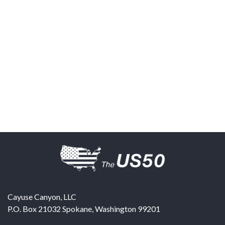
Cayuse Canyon, LLC
P.O. Box 21032
Spokane
,
Washington
99201