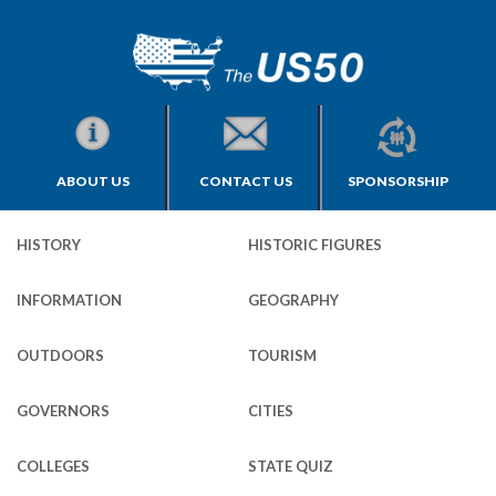
ABOUT US
CONTACT US
SPONSORSHIP
HISTORY
HISTORIC FIGURES
INFORMATION
GEOGRAPHY
OUTDOORS
TOURISM
GOVERNORS
CITIES
COLLEGES
STATE QUIZ