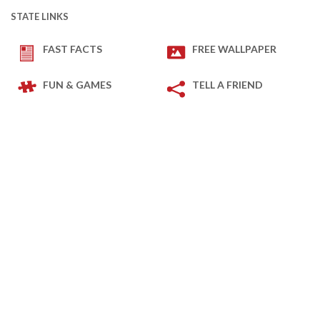
STATE LINKS
FAST FACTS
FREE WALLPAPER
FUN & GAMES
TELL A FRIEND