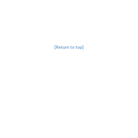
[Return to top]