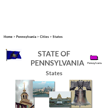
>
>
>
Home
Pennsylvania
Cities
States
STATE OF
PENNSYLVANIA
States