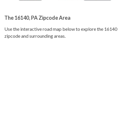
The 16140, PA Zipcode Area
Use the interactive road map below to explore the 16140
zipcode and surrounding areas.