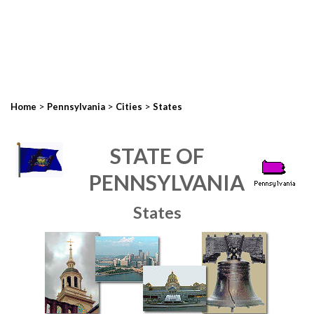
>
>
>
Home
Pennsylvania
Cities
States
STATE OF
PENNSYLVANIA
States