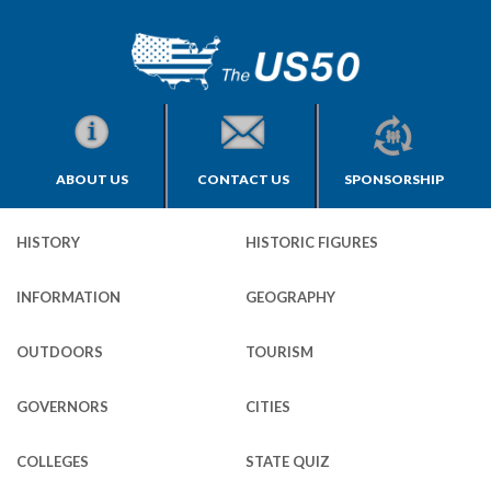
ABOUT US
CONTACT US
SPONSORSHIP
HISTORY
HISTORIC FIGURES
INFORMATION
GEOGRAPHY
OUTDOORS
TOURISM
GOVERNORS
CITIES
COLLEGES
STATE QUIZ