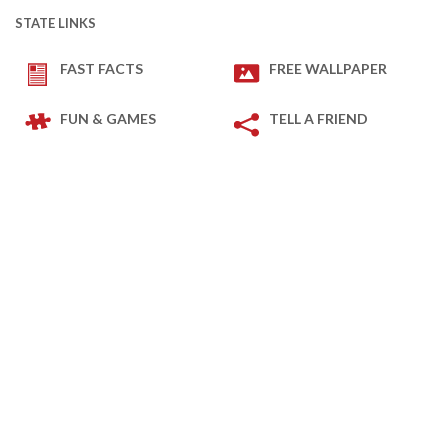
STATE LINKS
FAST FACTS
FREE WALLPAPER
FUN & GAMES
TELL A FRIEND