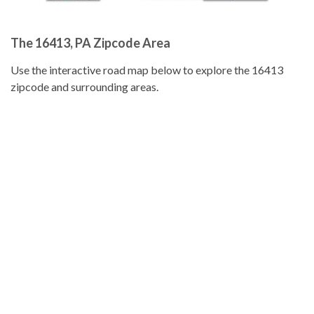
The 16413, PA Zipcode Area
Use the interactive road map below to explore the 16413
zipcode and surrounding areas.