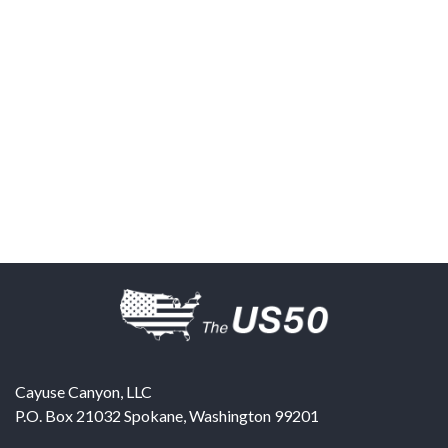
Cayuse Canyon, LLC
P.O. Box 21032
Spokane
,
Washington
99201