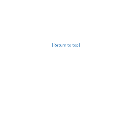
[Return to top]