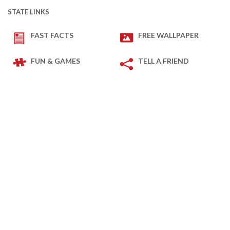
STATE LINKS
FAST FACTS
FREE WALLPAPER
FUN & GAMES
TELL A FRIEND