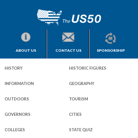
ABOUT US
CONTACT US
SPONSORSHIP
HISTORY
HISTORIC FIGURES
INFORMATION
GEOGRAPHY
OUTDOORS
TOURISM
GOVERNORS
CITIES
COLLEGES
STATE QUIZ