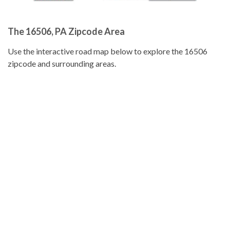
The 16506, PA Zipcode Area
Use the interactive road map below to explore the 16506
zipcode and surrounding areas.