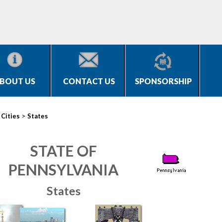
BOUT US
CONTACT US
SPONSORSHIP
>
>
Cities
States
STATE OF
PENNSYLVANIA
States