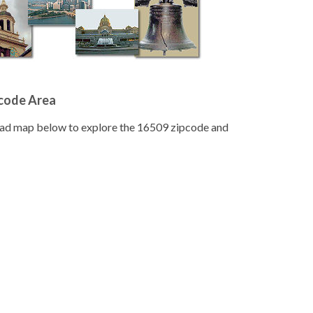
pcode Area
road map below to explore the 16509 zipcode and