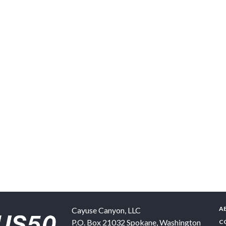
A
Cayuse Canyon, LLC
P.O. Box 21032
Spokane
,
Washington
C