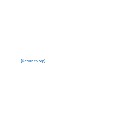
[Return to top]