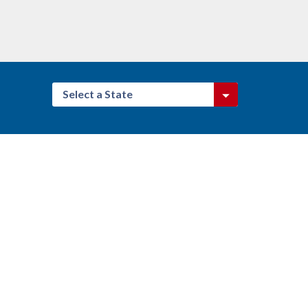
Select a State