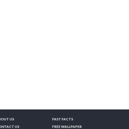
BOUT US
FAST FACTS
ONTACT US
FREE WALLPAPER