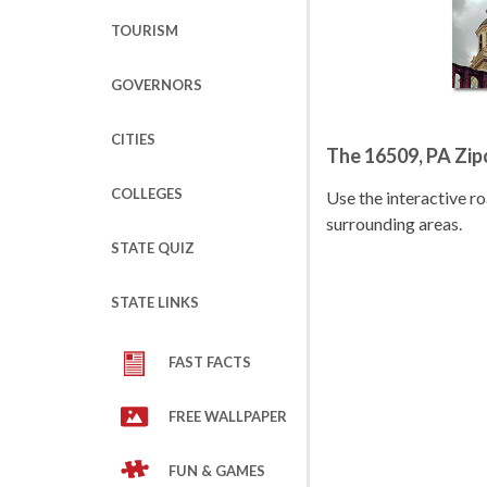
TOURISM
GOVERNORS
CITIES
The 16509, PA Zi
COLLEGES
Use the interactive 
surrounding areas.
STATE QUIZ
STATE LINKS
FAST FACTS
FREE WALLPAPER
FUN & GAMES