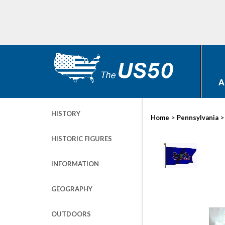
A
HISTORY
>
Home
Pennsylvania
HISTORIC FIGURES
INFORMATION
GEOGRAPHY
OUTDOORS