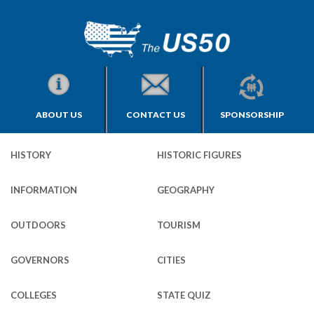
ABOUT US
CONTACT US
SPONSORSHIP
HISTORY
HISTORIC FIGURES
INFORMATION
GEOGRAPHY
OUTDOORS
TOURISM
GOVERNORS
CITIES
COLLEGES
STATE QUIZ