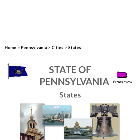
>
>
>
Home
Pennsylvania
Cities
States
STATE OF
PENNSYLVANIA
States