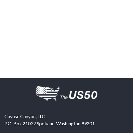
Cayuse Canyon, LLC
P.O. Box 21032
Spokane
,
Washington
99201