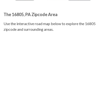
The 16805, PA Zipcode Area
Use the interactive road map below to explore the 16805
zipcode and surrounding areas.