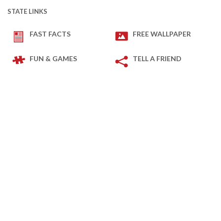
STATE LINKS
FAST FACTS
FREE WALLPAPER
FUN & GAMES
TELL A FRIEND