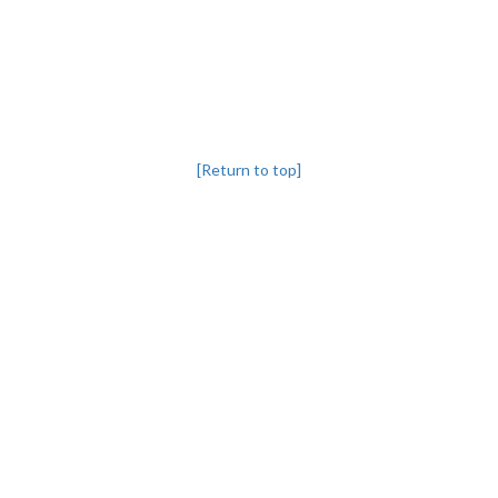
[Return to top]