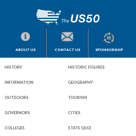
ABOUT US
CONTACT US
SPONSORSHIP
HISTORY
HISTORIC FIGURES
INFORMATION
GEOGRAPHY
OUTDOORS
TOURISM
GOVERNORS
CITIES
COLLEGES
STATE QUIZ