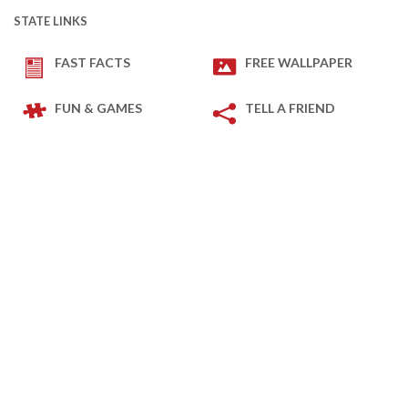
STATE LINKS
FAST FACTS
FREE WALLPAPER
FUN & GAMES
TELL A FRIEND