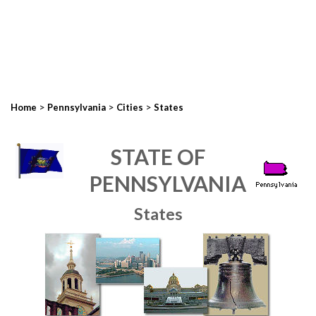
>
>
>
Home
Pennsylvania
Cities
States
STATE OF
PENNSYLVANIA
States