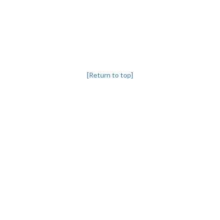
[Return to top]