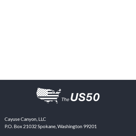
Cayuse Canyon, LLC
P.O. Box 21032
Spokane
,
Washington
99201