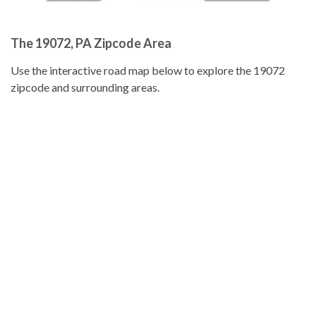
The 19072, PA Zipcode Area
Use the interactive road map below to explore the 19072
zipcode and surrounding areas.