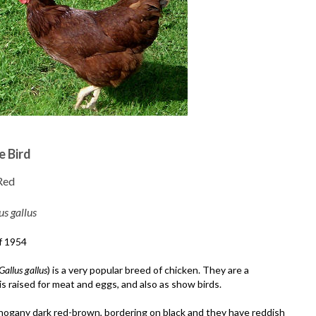
e Bird
Red
us gallus
f 1954
Gallus gallus
) is a very popular breed of chicken. They are a
s raised for meat and eggs, and also as show birds.
hogany dark red-brown, bordering on black and they have reddish