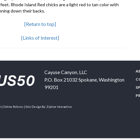
eet. Rhode Island Red chicks are a light red to tan color with
nning down their backs.
[Return to top]
[Links of Interest]
A
Cayuse Canyon, LLC
P.O. Box 21032
Spokane
,
Washington
C
99201
S
P
| Online Policies | Site Design By:
Zipline Interactive