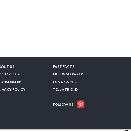
BOUT US
FAST FACTS
ONTACT US
FREE WALLPAPER
PONSORSHIP
FUN & GAMES
RIVACY POLICY
TELL A FRIEND
FOLLOW US