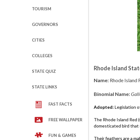
TOURISM
GOVERNORS
CITIES
COLLEGES
Rhode Island Stat
STATE QUIZ
Name:
Rhode Island 
STATE LINKS
Binomial Name:
Gall
FAST FACTS
Adopted:
Legislation o
The Rhode Island Red (
FREE WALLPAPER
domesticated bird that i
FUN & GAMES
Their feathers are a ma