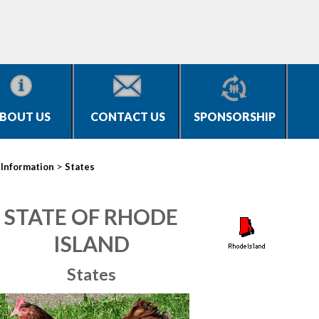
BOUT US
CONTACT US
SPONSORSHIP
>
>
Information
States
STATE OF RHODE
ISLAND
States