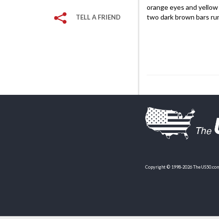
orange eyes and yellow f
two dark brown bars ru
TELL A FRIEND
Copyright © 1998-2026 TheUS50.com 