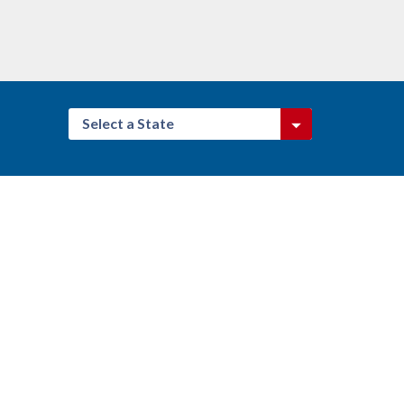
Select a State