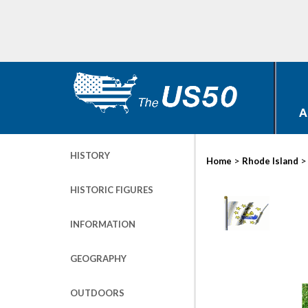
A
HISTORY
>
Home
Rhode Island
HISTORIC FIGURES
INFORMATION
GEOGRAPHY
OUTDOORS