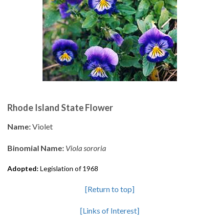
Rhode Island State Flower
Name:
Violet
Binomial Name:
Viola sororia
Adopted:
Legislation of 1968
[Return to top]
[Links of Interest]