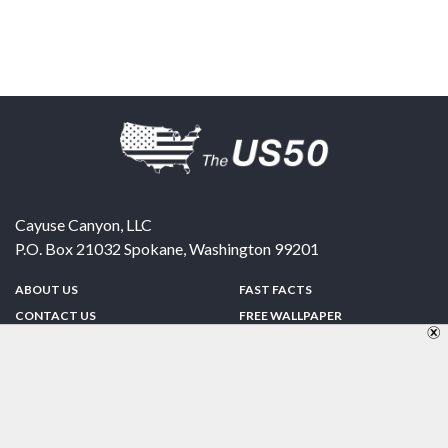
Cayuse Canyon, LLC
P.O. Box 21032
Spokane
,
Washington
99201
ABOUT US
FAST FACTS
CONTACT US
FREE WALLPAPER
SPONSORSHIP
FUN & GAMES
PRIVACY POLICY
TELL A FRIEND
Copyright © 1998-2026 TheUS50.com | Online Policies | Site Design By:
Zipline Interactive
FOLLOW US