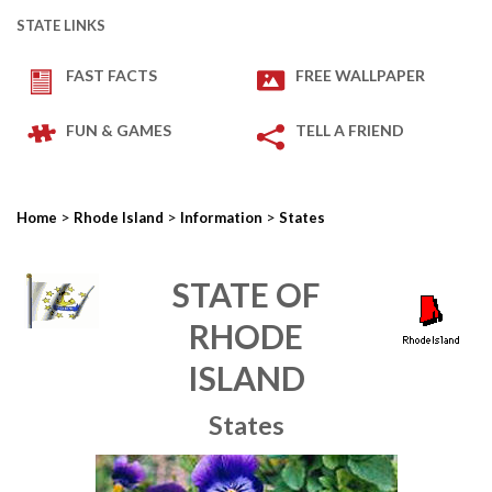
STATE LINKS
FAST FACTS
FREE WALLPAPER
FUN & GAMES
TELL A FRIEND
>
>
>
Home
Rhode Island
Information
States
STATE OF
RHODE
ISLAND
States