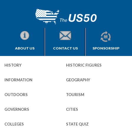
ABOUT US
CONTACT US
SPONSORSHIP
HISTORY
HISTORIC FIGURES
INFORMATION
GEOGRAPHY
OUTDOORS
TOURISM
GOVERNORS
CITIES
COLLEGES
STATE QUIZ