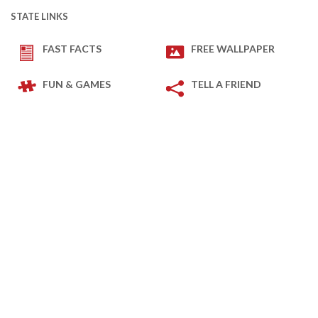
STATE LINKS
FAST FACTS
FREE WALLPAPER
FUN & GAMES
TELL A FRIEND