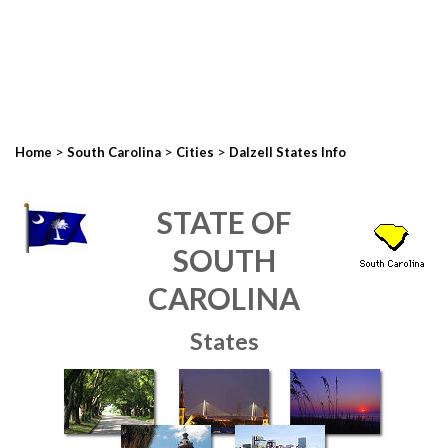
>
>
>
Home
South Carolina
Cities
Dalzell States Info
STATE OF
SOUTH
CAROLINA
States