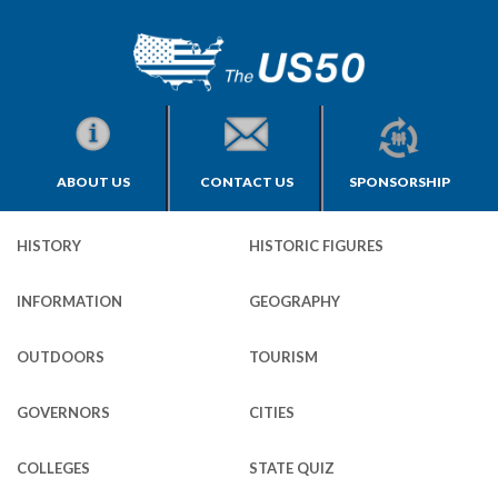
ABOUT US
CONTACT US
SPONSORSHIP
HISTORY
HISTORIC FIGURES
INFORMATION
GEOGRAPHY
OUTDOORS
TOURISM
GOVERNORS
CITIES
COLLEGES
STATE QUIZ