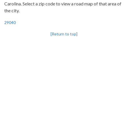
Carolina. Select a zip code to view a road map of that area of
the city.
29040
[Return to top]