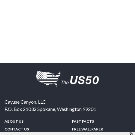
Cayuse Canyon, LLC
P.O. Box 21032
Spokane
,
Washington
99201
ABOUT US
FAST FACTS
CONTACT US
FREE WALLPAPER