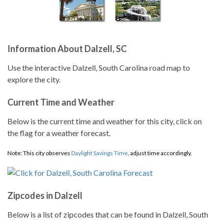
Information About Dalzell, SC
Use the interactive Dalzell, South Carolina road map to
explore the city.
Current Time and Weather
Below is the current time and weather for this city, click on
the flag for a weather forecast.
Note: This city observes
Daylight Savings Time
, adjust time accordingly.
Zipcodes in Dalzell
Below is a list of zipcodes that can be found in Dalzell, South