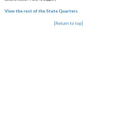
View the rest of the State Quarters
[Return to top]