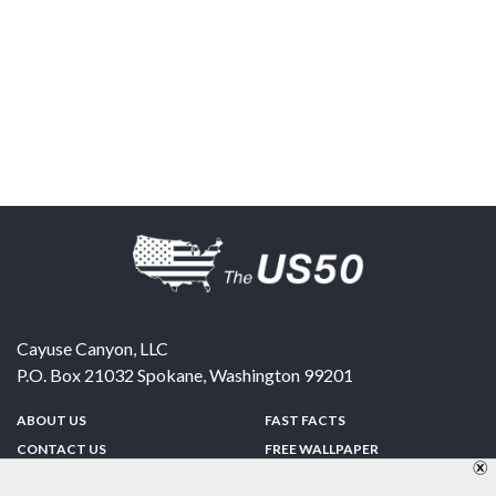
Cayuse Canyon, LLC
P.O. Box 21032
Spokane
,
Washington
99201
ABOUT US
FAST FACTS
CONTACT US
FREE WALLPAPER
SPONSORSHIP
FUN & GAMES