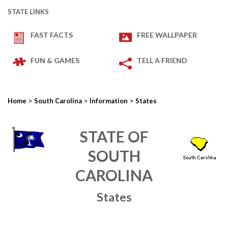
STATE LINKS
FAST FACTS
FREE WALLPAPER
FUN & GAMES
TELL A FRIEND
>
>
>
Home
South Carolina
Information
States
STATE OF
SOUTH
CAROLINA
States