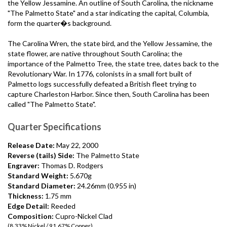
the Yellow Jessamine. An outline of South Carolina, the nickname
"The Palmetto State" and a star indicating the capital, Columbia,
form the quarter�s background.
The Carolina Wren, the state bird, and the Yellow Jessamine, the
state flower, are native throughout South Carolina; the
importance of the Palmetto Tree, the state tree, dates back to the
Revolutionary War. In 1776, colonists in a small fort built of
Palmetto logs successfully defeated a British fleet trying to
capture Charleston Harbor. Since then, South Carolina has been
called "The Palmetto State".
Quarter Specifications
Release Date:
May 22, 2000
Reverse (tails) Side:
The Palmetto State
Engraver:
Thomas D. Rodgers
Standard Weight:
5.670g
Standard Diameter:
24.26mm (0.955 in)
Thickness:
1.75 mm
Edge Detail:
Reeded
Composition:
Cupro-Nickel Clad
(8.33% Nickel / 91.67% Copper)