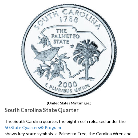
(United States Mint image.)
South Carolina State Quarter
The South Carolina quarter, the eighth coin released under the
50 State Quarters® Program
shows key state symbols- a Palmetto Tree, the Carolina Wren and