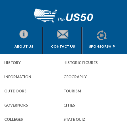
ABOUT US
CONTACT US
SPONSORSHIP
HISTORY
HISTORIC FIGURES
INFORMATION
GEOGRAPHY
OUTDOORS
TOURISM
GOVERNORS
CITIES
COLLEGES
STATE QUIZ