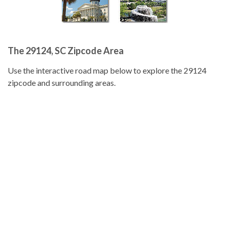
The 29124, SC Zipcode Area
Use the interactive road map below to explore the 29124
zipcode and surrounding areas.