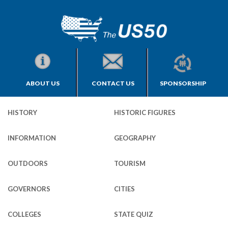
ABOUT US
CONTACT US
SPONSORSHIP
HISTORY
HISTORIC FIGURES
INFORMATION
GEOGRAPHY
OUTDOORS
TOURISM
GOVERNORS
CITIES
COLLEGES
STATE QUIZ