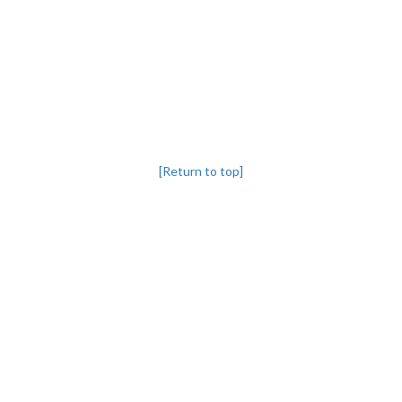
[Return to top]