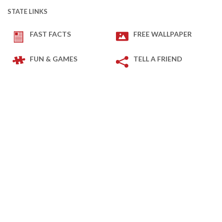
STATE LINKS
FAST FACTS
FREE WALLPAPER
FUN & GAMES
TELL A FRIEND