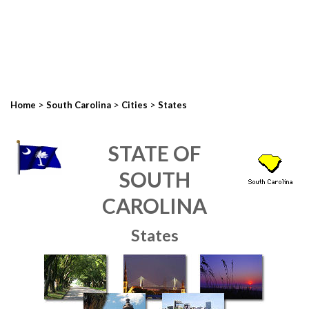
>
>
>
Home
South Carolina
Cities
States
STATE OF
SOUTH
CAROLINA
States