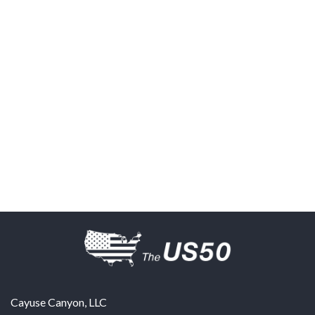
Cayuse Canyon, LLC