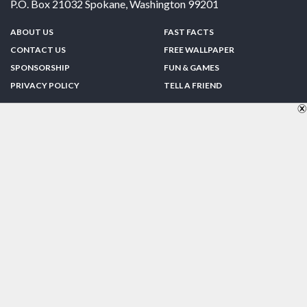
P.O. Box 21032
Spokane
,
Washington
99201
ABOUT US
FAST FACTS
CONTACT US
FREE WALLPAPER
SPONSORSHIP
FUN & GAMES
PRIVACY POLICY
TELL A FRIEND
Copyright © 1998-2026 TheUS50.com | Online Policies | Site Design By:
Zipline Interactive
FOLLOW US