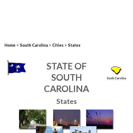
>
>
>
Home
South Carolina
Cities
States
STATE OF
SOUTH
CAROLINA
States