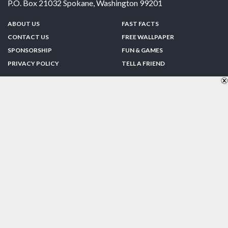
P.O. Box 21032
Spokane
,
Washington
99201
ABOUT US
FAST FACTS
CONTACT US
FREE WALLPAPER
SPONSORSHIP
FUN & GAMES
PRIVACY POLICY
TELL A FRIEND
Copyright © 1998-2026 TheUS50.com | Online Policies | Site Design By:
Zipline Interactive
FOLLOW US