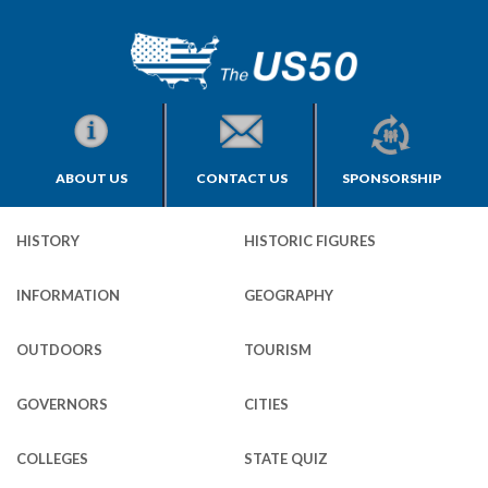
ABOUT US
CONTACT US
SPONSORSHIP
HISTORY
HISTORIC FIGURES
INFORMATION
GEOGRAPHY
OUTDOORS
TOURISM
GOVERNORS
CITIES
COLLEGES
STATE QUIZ