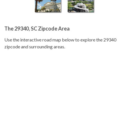
The 29340, SC Zipcode Area
Use the interactive road map below to explore the 29340
zipcode and surrounding areas.