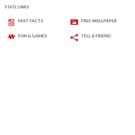
STATE LINKS
FAST FACTS
FREE WALLPAPER
FUN & GAMES
TELL A FRIEND