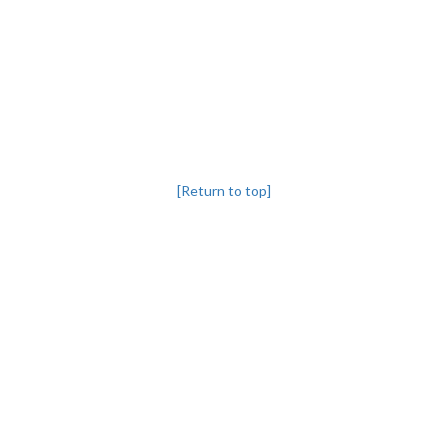
[Return to top]