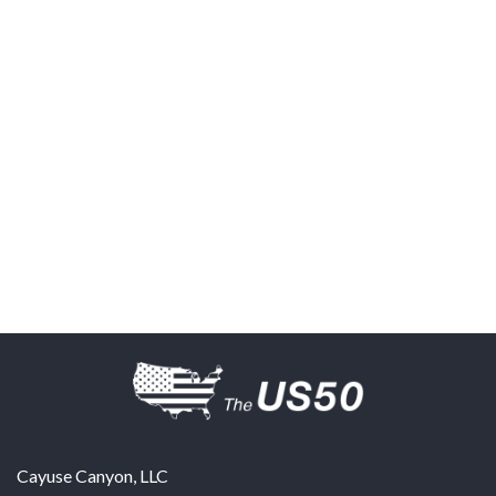
Cayuse Canyon, LLC