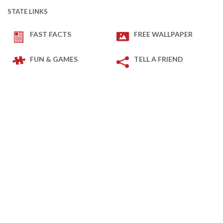
STATE LINKS
FAST FACTS
FREE WALLPAPER
FUN & GAMES
TELL A FRIEND