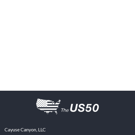
Cayuse Canyon, LLC