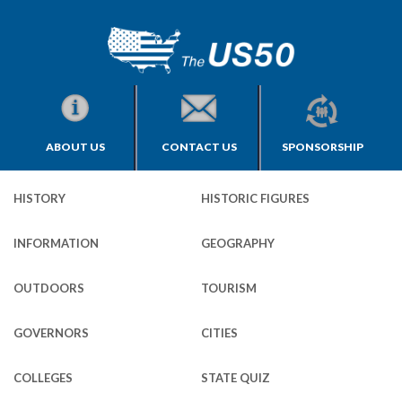
ABOUT US
CONTACT US
SPONSORSHIP
HISTORY
HISTORIC FIGURES
INFORMATION
GEOGRAPHY
OUTDOORS
TOURISM
GOVERNORS
CITIES
COLLEGES
STATE QUIZ