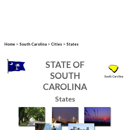
>
>
>
Home
South Carolina
Cities
States
STATE OF
SOUTH
CAROLINA
States