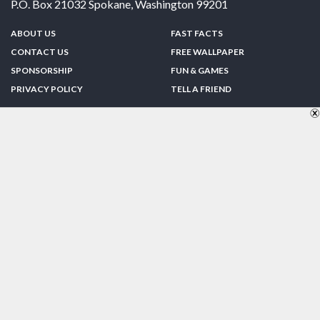
P.O. Box 21032
Spokane
,
Washington
99201
ABOUT US
FAST FACTS
CONTACT US
FREE WALLPAPER
SPONSORSHIP
FUN & GAMES
PRIVACY POLICY
TELL A FRIEND
Copyright © 1998-2026 TheUS50.com | Online Policies | Site Design By:
Zipline Interactive
FOLLOW US