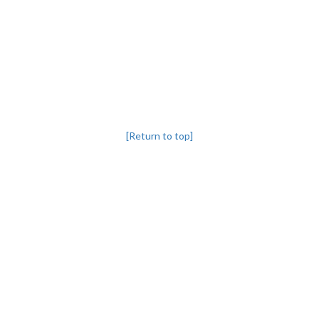
[Return to top]