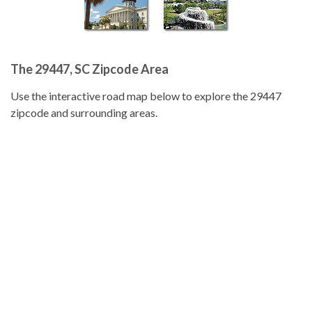
The 29447, SC Zipcode Area
Use the interactive road map below to explore the 29447
zipcode and surrounding areas.