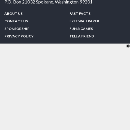
P.O. Box 21032
Spokane
,
Washington
99201
ABOUT US
FAST FACTS
CONTACT US
FREE WALLPAPER
SPONSORSHIP
FUN & GAMES
PRIVACY POLICY
TELL A FRIEND
Copyright © 1998-2026 TheUS50.com | Online Policies | Site Design By:
Zipline Interactive
FOLLOW US