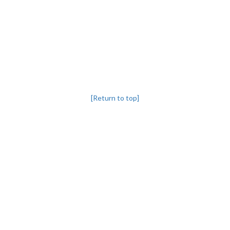
[Return to top]