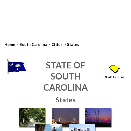
>
>
>
Home
South Carolina
Cities
States
STATE OF
SOUTH
CAROLINA
States