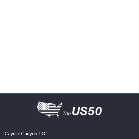
Cayuse Canyon, LLC