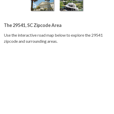
The 29541, SC Zipcode Area
Use the interactive road map below to explore the 29541
zipcode and surrounding areas.