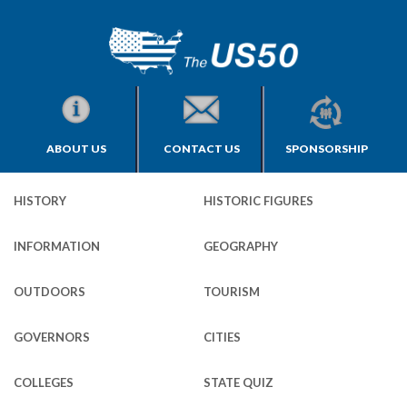
ABOUT US
CONTACT US
SPONSORSHIP
HISTORY
HISTORIC FIGURES
INFORMATION
GEOGRAPHY
OUTDOORS
TOURISM
GOVERNORS
CITIES
COLLEGES
STATE QUIZ