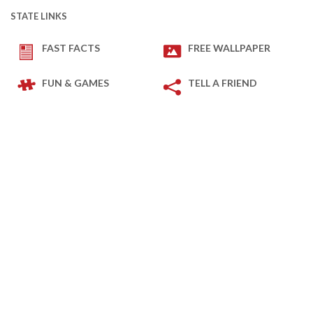
STATE LINKS
FAST FACTS
FREE WALLPAPER
FUN & GAMES
TELL A FRIEND