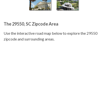
The 29550, SC Zipcode Area
Use the interactive road map below to explore the 29550
zipcode and surrounding areas.