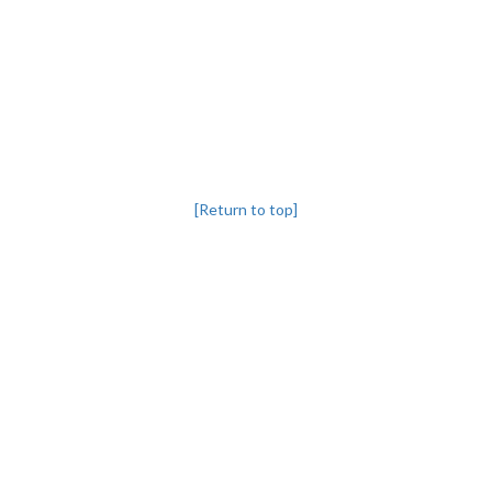
[Return to top]