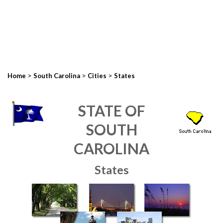
>
>
>
Home
South Carolina
Cities
States
STATE OF
SOUTH
CAROLINA
States