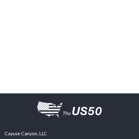
Cayuse Canyon, LLC