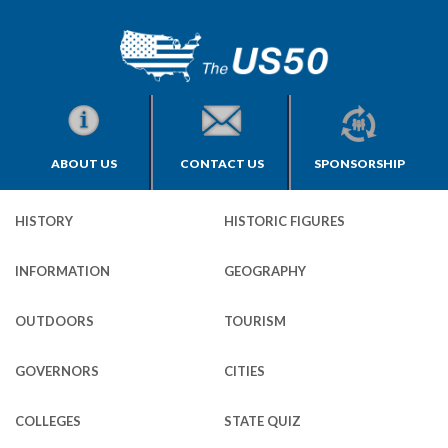
ABOUT US
CONTACT US
SPONSORSHIP
HISTORY
HISTORIC FIGURES
INFORMATION
GEOGRAPHY
OUTDOORS
TOURISM
GOVERNORS
CITIES
COLLEGES
STATE QUIZ