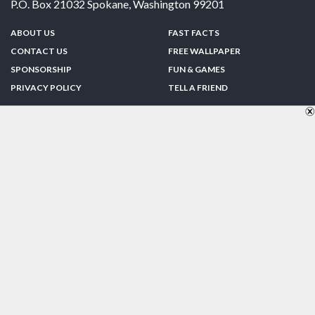
P.O. Box 21032
Spokane
,
Washington
99201
ABOUT US
FAST FACTS
CONTACT US
FREE WALLPAPER
SPONSORSHIP
FUN & GAMES
PRIVACY POLICY
TELL A FRIEND
Copyright © 1998-2026 TheUS50.com | Online Policies | Site Design By:
Zipline Interactive
FOLLOW US