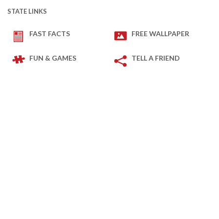
STATE LINKS
FAST FACTS
FREE WALLPAPER
FUN & GAMES
TELL A FRIEND