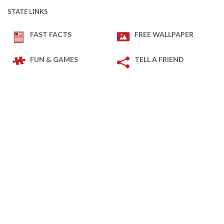
STATE LINKS
FAST FACTS
FREE WALLPAPER
FUN & GAMES
TELL A FRIEND