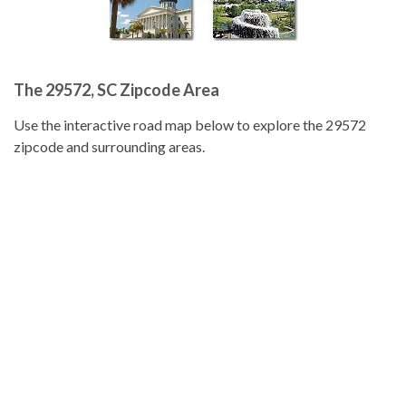
The 29572, SC Zipcode Area
Use the interactive road map below to explore the 29572
zipcode and surrounding areas.