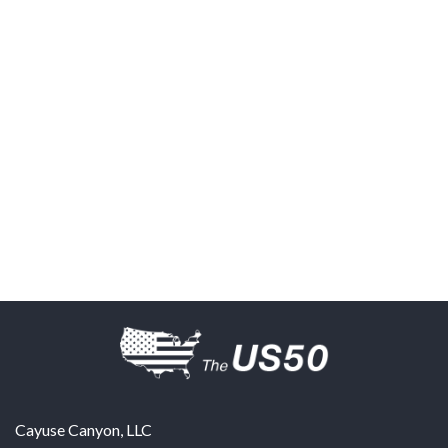
Cayuse Canyon, LLC