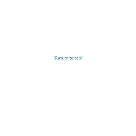
[Return to top]