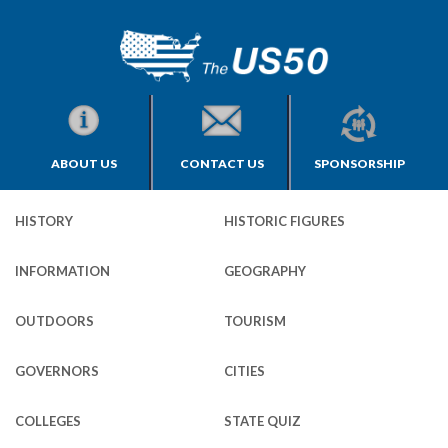
ABOUT US
CONTACT US
SPONSORSHIP
HISTORY
HISTORIC FIGURES
INFORMATION
GEOGRAPHY
OUTDOORS
TOURISM
GOVERNORS
CITIES
COLLEGES
STATE QUIZ