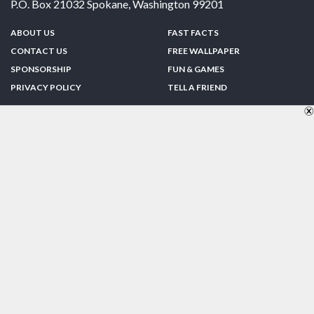
P.O. Box 21032
Spokane
,
Washington
99201
ABOUT US
FAST FACTS
CONTACT US
FREE WALLPAPER
SPONSORSHIP
FUN & GAMES
PRIVACY POLICY
TELL A FRIEND
Copyright © 1998-2026 TheUS50.com | Online Policies | Site Design By:
Zipline Interactive
FOLLOW US