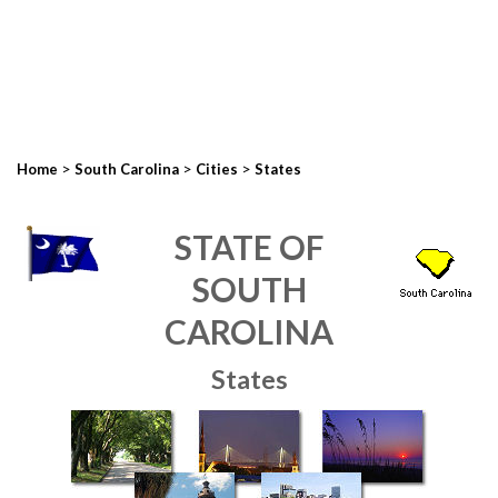
>
>
>
Home
South Carolina
Cities
States
STATE OF
SOUTH
CAROLINA
States