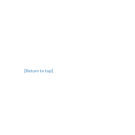
[Return to top]