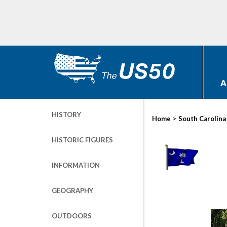
A
HISTORY
>
Home
South Carolina
HISTORIC FIGURES
INFORMATION
GEOGRAPHY
OUTDOORS