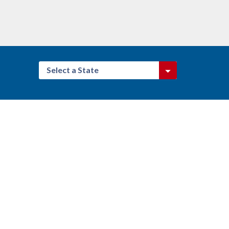
Select a State