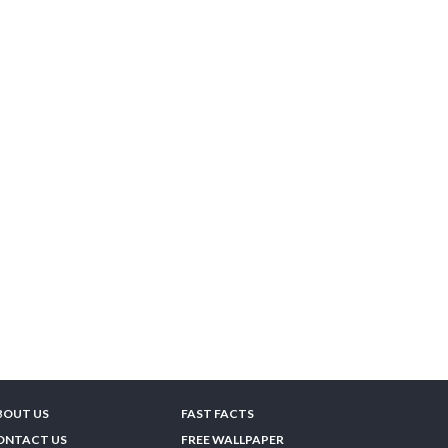
BOUT US
FAST FACTS
ONTACT US
FREE WALLPAPER