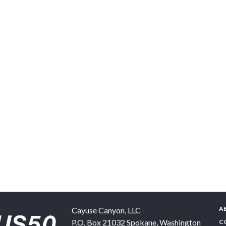
A
Cayuse Canyon, LLC
P.O. Box 21032
Spokane
,
Washington
C