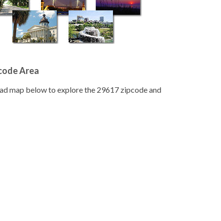
pcode Area
road map below to explore the 29617 zipcode and