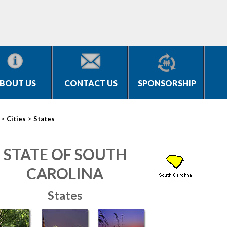
BOUT US
CONTACT US
SPONSORSHIP
>
>
Cities
States
STATE OF SOUTH
CAROLINA
States