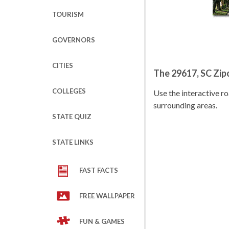
TOURISM
GOVERNORS
CITIES
The 29617, SC Zi
COLLEGES
Use the interactive 
surrounding areas.
STATE QUIZ
STATE LINKS
FAST FACTS
FREE WALLPAPER
FUN & GAMES