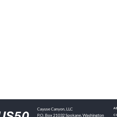
A
Cayuse Canyon, LLC
P.O. Box 21032
Spokane
,
Washington
C