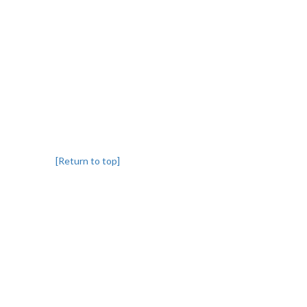
[Return to top]