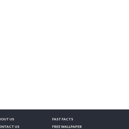
BOUT US
FAST FACTS
ONTACT US
FREE WALLPAPER