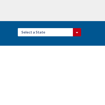
Select a State