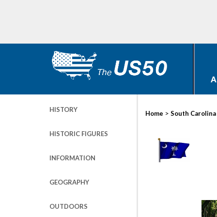
A
HISTORY
>
Home
South Carolina
HISTORIC FIGURES
INFORMATION
GEOGRAPHY
OUTDOORS