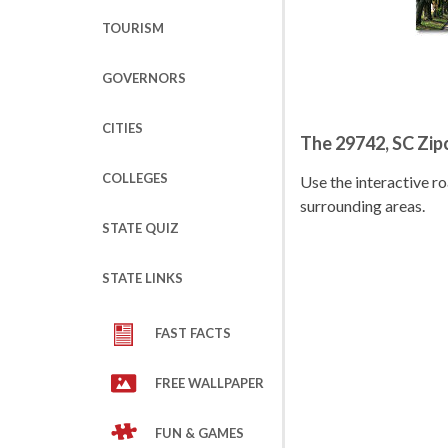
TOURISM
GOVERNORS
CITIES
The 29742, SC Zi
COLLEGES
Use the interactive 
surrounding areas.
STATE QUIZ
STATE LINKS
FAST FACTS
FREE WALLPAPER
FUN & GAMES