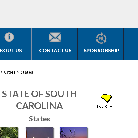
BOUT US
CONTACT US
SPONSORSHIP
>
>
Cities
States
STATE OF SOUTH
CAROLINA
States