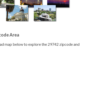
pcode Area
road map below to explore the 29742 zipcode and