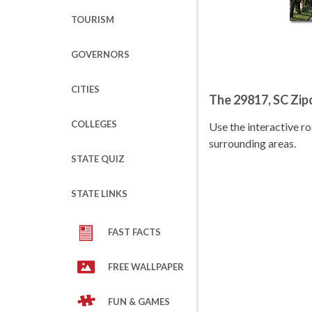
TOURISM
GOVERNORS
CITIES
The 29817, SC Zi
COLLEGES
Use the interactive 
surrounding areas.
STATE QUIZ
STATE LINKS
FAST FACTS
FREE WALLPAPER
FUN & GAMES