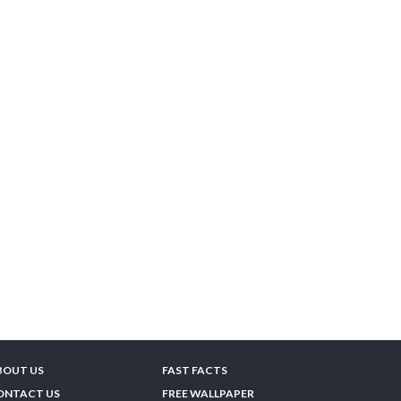
BOUT US
FAST FACTS
ONTACT US
FREE WALLPAPER