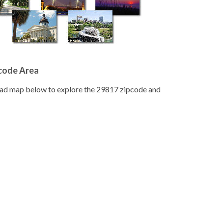
pcode Area
road map below to explore the 29817 zipcode and