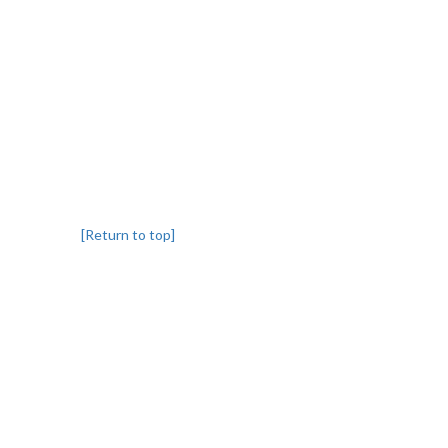
[Return to top]