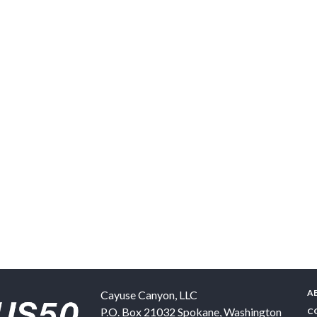
A
Cayuse Canyon, LLC
P.O. Box 21032
Spokane
,
Washington
C