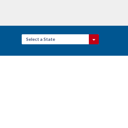
Select a State