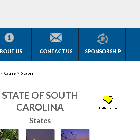
BOUT US
CONTACT US
SPONSORSHIP
>
>
Cities
States
STATE OF SOUTH
CAROLINA
States