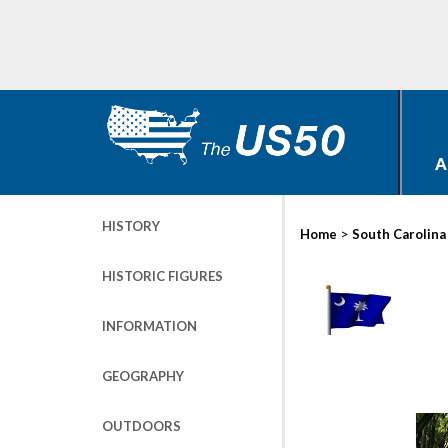
A
HISTORY
>
Home
South Carolina
HISTORIC FIGURES
INFORMATION
GEOGRAPHY
OUTDOORS