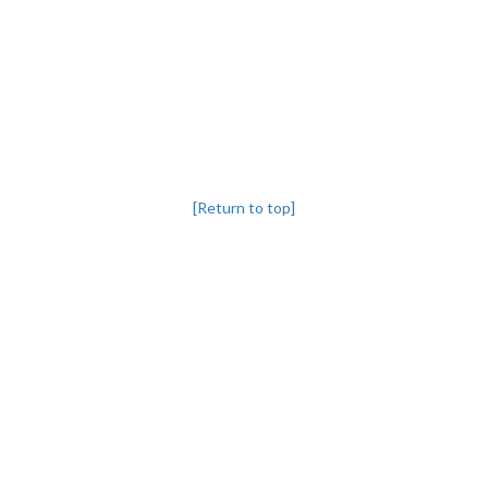
[Return to top]