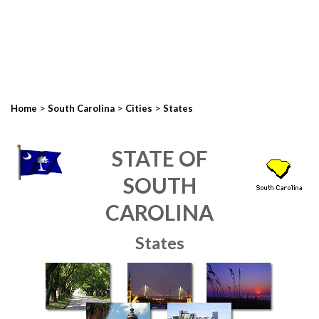
>
>
>
Home
South Carolina
Cities
States
STATE OF
SOUTH
CAROLINA
States