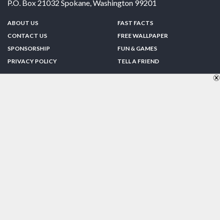
P.O. Box 21032
Spokane
,
Washington
99201
ABOUT US
FAST FACTS
CONTACT US
FREE WALLPAPER
SPONSORSHIP
FUN & GAMES
PRIVACY POLICY
TELL A FRIEND
Copyright © 1998-2026 TheUS50.com | Online Policies | Site Design By:
Zipline Interactive
FOLLOW US