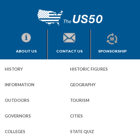
ABOUT US
CONTACT US
SPONSORSHIP
HISTORY
HISTORIC FIGURES
INFORMATION
GEOGRAPHY
OUTDOORS
TOURISM
GOVERNORS
CITIES
COLLEGES
STATE QUIZ