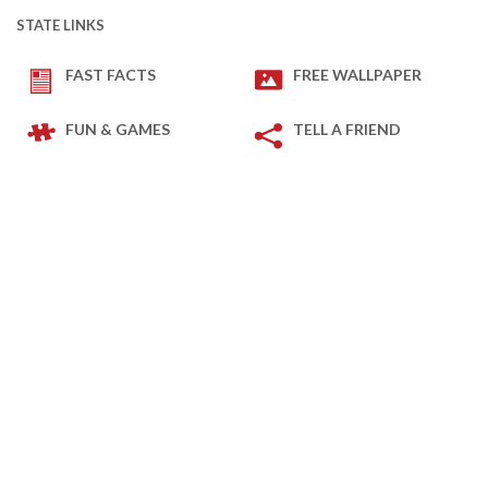
STATE LINKS
FAST FACTS
FREE WALLPAPER
FUN & GAMES
TELL A FRIEND