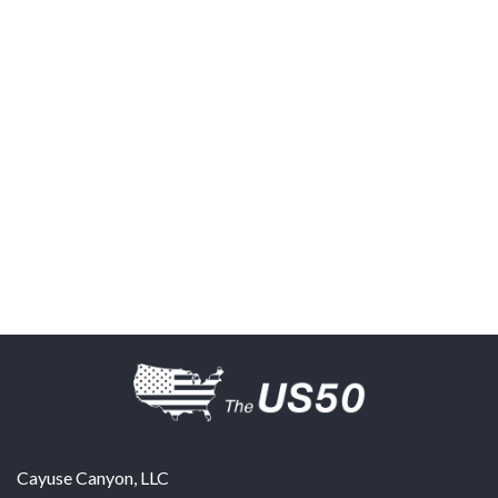
Cayuse Canyon, LLC