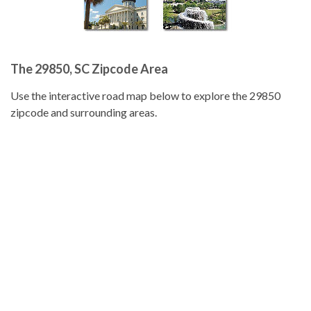
The 29850, SC Zipcode Area
Use the interactive road map below to explore the 29850
zipcode and surrounding areas.