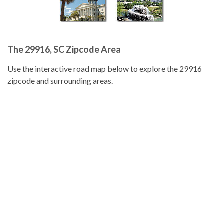
The 29916, SC Zipcode Area
Use the interactive road map below to explore the 29916
zipcode and surrounding areas.