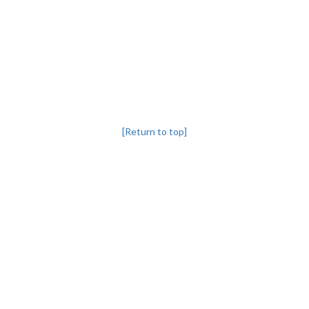
[Return to top]