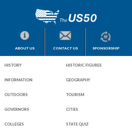
ABOUT US
CONTACT US
SPONSORSHIP
HISTORY
HISTORIC FIGURES
INFORMATION
GEOGRAPHY
OUTDOORS
TOURISM
GOVERNORS
CITIES
COLLEGES
STATE QUIZ