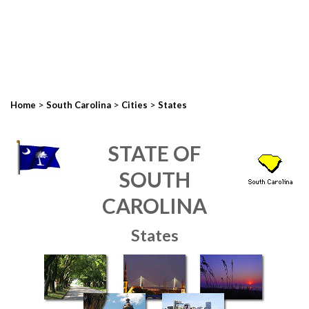
>
>
>
Home
South Carolina
Cities
States
STATE OF
SOUTH
CAROLINA
States