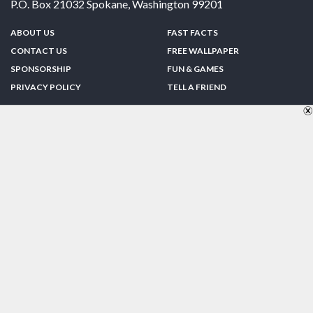
P.O. Box 21032
Spokane
,
Washington
99201
ABOUT US
FAST FACTS
CONTACT US
FREE WALLPAPER
SPONSORSHIP
FUN & GAMES
PRIVACY POLICY
TELL A FRIEND
Copyright © 1998-2026 TheUS50.com | Online Policies | Site Design By:
Zipline Interactive
FOLLOW US