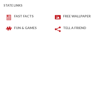
STATE LINKS
FAST FACTS
FREE WALLPAPER
FUN & GAMES
TELL A FRIEND