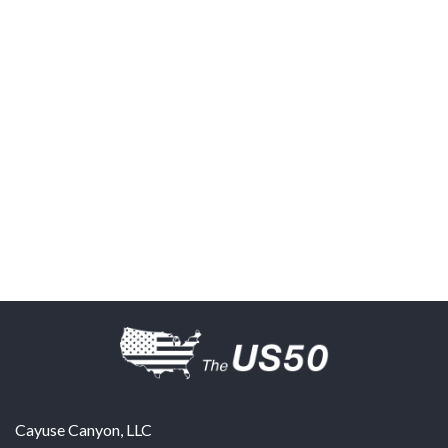
Cayuse Canyon, LLC