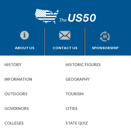
ABOUT US
CONTACT US
SPONSORSHIP
HISTORY
HISTORIC FIGURES
INFORMATION
GEOGRAPHY
OUTDOORS
TOURISM
GOVERNORS
CITIES
COLLEGES
STATE QUIZ