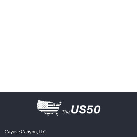
Cayuse Canyon, LLC