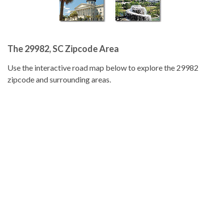
The 29982, SC Zipcode Area
Use the interactive road map below to explore the 29982
zipcode and surrounding areas.