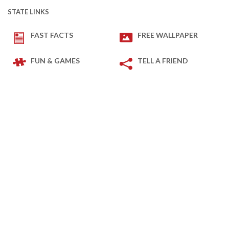
STATE LINKS
FAST FACTS
FREE WALLPAPER
FUN & GAMES
TELL A FRIEND