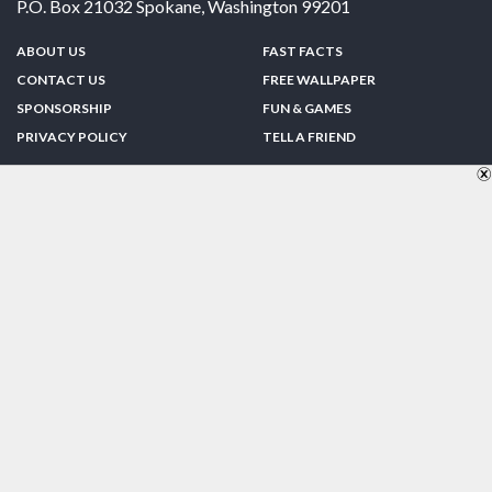
P.O. Box 21032
Spokane
,
Washington
99201
ABOUT US
FAST FACTS
CONTACT US
FREE WALLPAPER
SPONSORSHIP
FUN & GAMES
PRIVACY POLICY
TELL A FRIEND
Copyright © 1998-2026 TheUS50.com | Online Policies | Site Design By:
Zipline Interactive
FOLLOW US