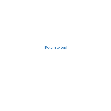
[Return to top]