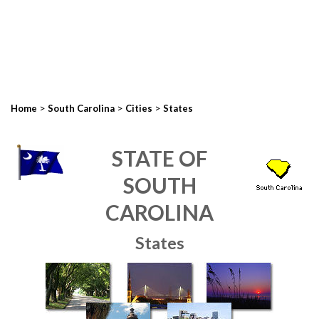
>
>
>
Home
South Carolina
Cities
States
STATE OF
SOUTH
CAROLINA
States