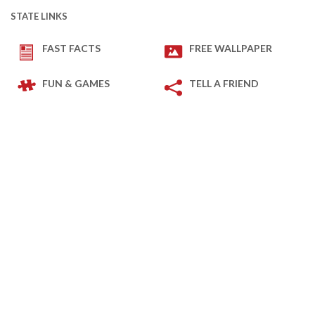
STATE LINKS
FAST FACTS
FREE WALLPAPER
FUN & GAMES
TELL A FRIEND