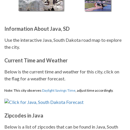
Information About Java, SD
Use the interactive Java, South Dakota road map to explore
the city.
Current Time and Weather
Below is the current time and weather for this city, click on
the flag for a weather forecast.
Note: This city observes
Daylight Savings Time
, adjust time accordingly.
Zipcodes in Java
Below is a list of zipcodes that can be found in Java, South