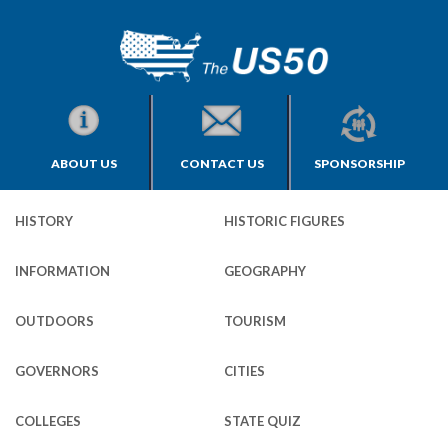
ABOUT US
CONTACT US
SPONSORSHIP
HISTORY
HISTORIC FIGURES
INFORMATION
GEOGRAPHY
OUTDOORS
TOURISM
GOVERNORS
CITIES
COLLEGES
STATE QUIZ