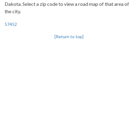
Dakota. Select a zip code to view a road map of that area of
the city.
57452
[Return to top]