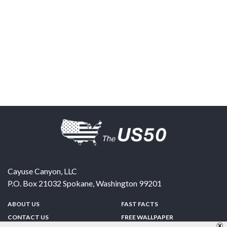
Cayuse Canyon, LLC
P.O. Box 21032
Spokane
,
Washington
99201
ABOUT US
FAST FACTS
CONTACT US
FREE WALLPAPER