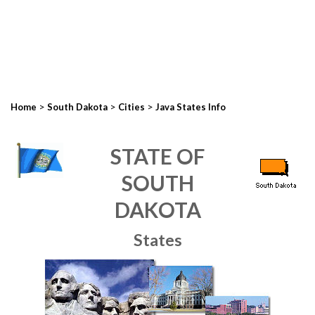
>
>
>
Home
South Dakota
Cities
Java States Info
STATE OF
SOUTH
DAKOTA
States