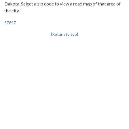
Dakota. Select a zip code to view a road map of that area of
the city.
57647
[Return to top]