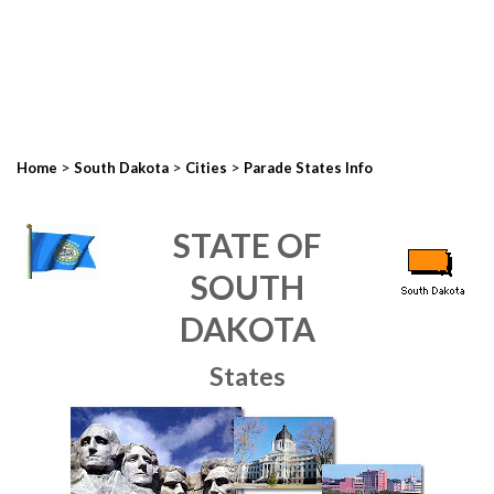
>
>
>
Home
South Dakota
Cities
Parade States Info
STATE OF
SOUTH
DAKOTA
States