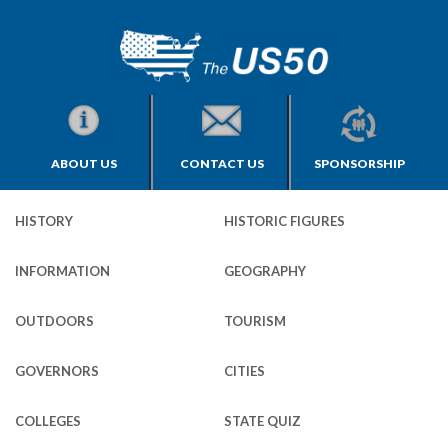
ABOUT US
CONTACT US
SPONSORSHIP
HISTORY
HISTORIC FIGURES
INFORMATION
GEOGRAPHY
OUTDOORS
TOURISM
GOVERNORS
CITIES
COLLEGES
STATE QUIZ