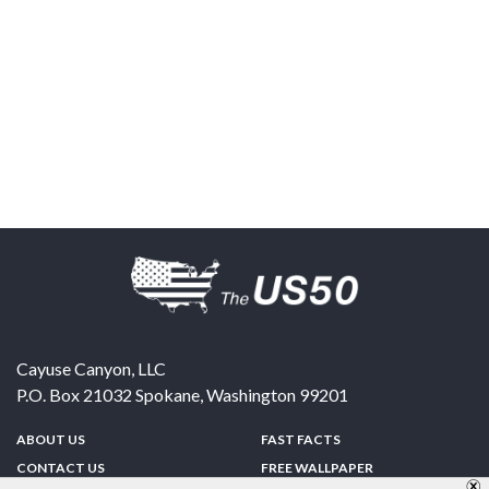
Cayuse Canyon, LLC
P.O. Box 21032
Spokane
,
Washington
99201
ABOUT US
FAST FACTS
CONTACT US
FREE WALLPAPER