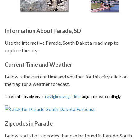
Information About Parade, SD
Use the interactive Parade, South Dakota road map to
explore the city.
Current Time and Weather
Below is the current time and weather for this city, click on
the flag for a weather forecast.
Note: This city observes
Daylight Savings Time
, adjust time accordingly.
Zipcodes in Parade
Below is a list of zipcodes that can be found in Parade, South