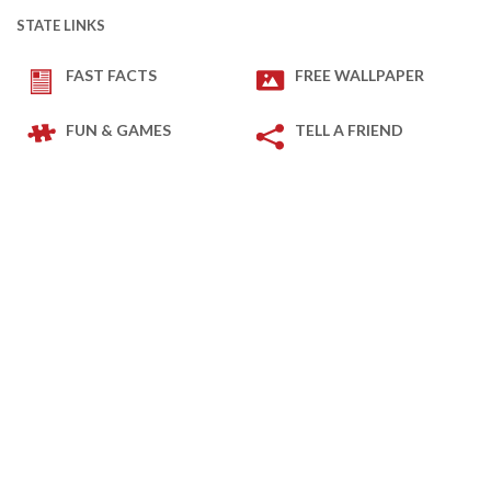
STATE LINKS
FAST FACTS
FREE WALLPAPER
FUN & GAMES
TELL A FRIEND