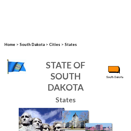
>
>
>
Home
South Dakota
Cities
States
STATE OF
SOUTH
DAKOTA
States