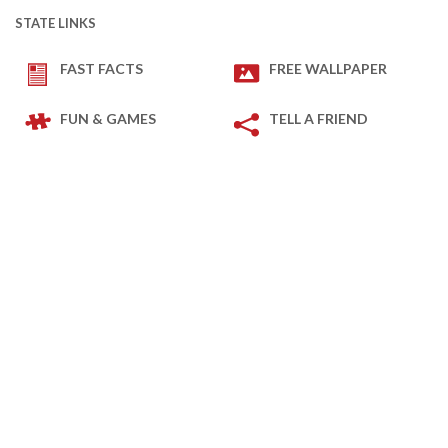
STATE LINKS
FAST FACTS
FREE WALLPAPER
FUN & GAMES
TELL A FRIEND