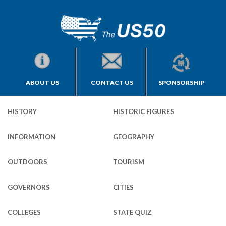
ABOUT US
CONTACT US
SPONSORSHIP
HISTORY
HISTORIC FIGURES
INFORMATION
GEOGRAPHY
OUTDOORS
TOURISM
GOVERNORS
CITIES
COLLEGES
STATE QUIZ