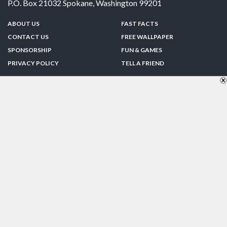
P.O. Box 21032
Spokane
,
Washington
99201
ABOUT US
FAST FACTS
CONTACT US
FREE WALLPAPER
SPONSORSHIP
FUN & GAMES
PRIVACY POLICY
TELL A FRIEND
Copyright © 1998-2026 TheUS50.com | Online Policies | Site Design By:
Zipline Interactive
FOLLOW US