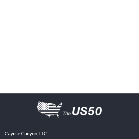
Cayuse Canyon, LLC