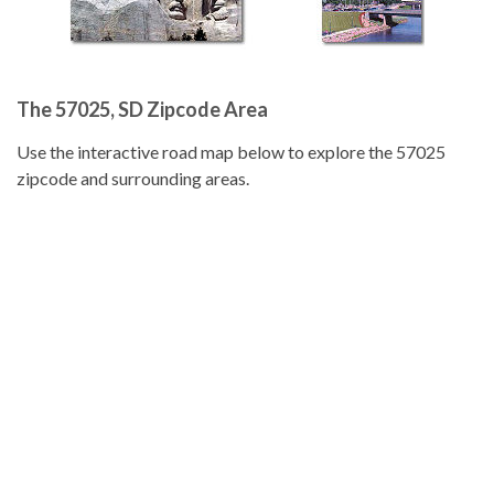
The 57025, SD Zipcode Area
Use the interactive road map below to explore the 57025
zipcode and surrounding areas.