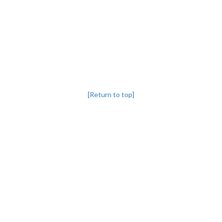
[Return to top]