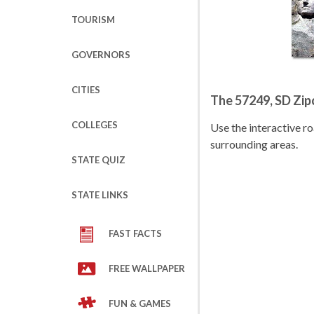
TOURISM
GOVERNORS
CITIES
The 57249, SD Zi
COLLEGES
Use the interactive 
surrounding areas.
STATE QUIZ
STATE LINKS
FAST FACTS
FREE WALLPAPER
FUN & GAMES