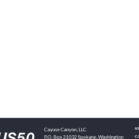
A
Cayuse Canyon, LLC
P.O. Box 21032
Spokane
,
Washington
C