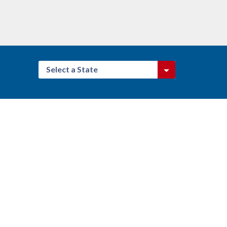
Select a State