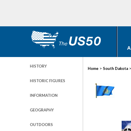
A
HISTORY
>
Home
South Dakota
HISTORIC FIGURES
INFORMATION
GEOGRAPHY
OUTDOORS