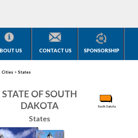
BOUT US
CONTACT US
SPONSORSHIP
>
>
Cities
States
STATE OF SOUTH
DAKOTA
States