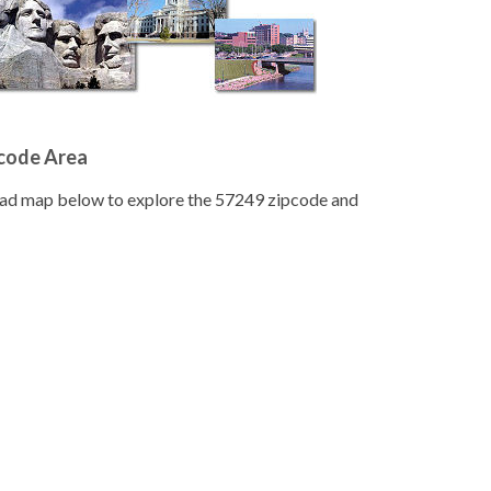
pcode Area
road map below to explore the 57249 zipcode and