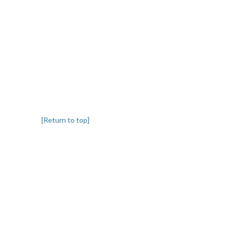
[Return to top]