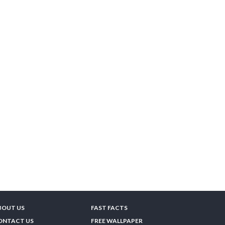
BOUT US
FAST FACTS
ONTACT US
FREE WALLPAPER