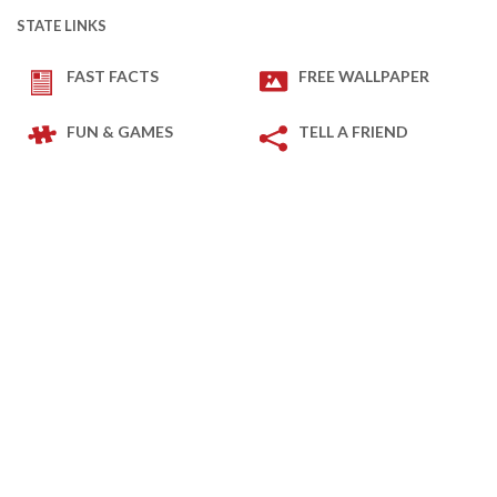
STATE LINKS
FAST FACTS
FREE WALLPAPER
FUN & GAMES
TELL A FRIEND