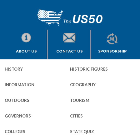
ABOUT US
CONTACT US
SPONSORSHIP
HISTORY
HISTORIC FIGURES
INFORMATION
GEOGRAPHY
OUTDOORS
TOURISM
GOVERNORS
CITIES
COLLEGES
STATE QUIZ