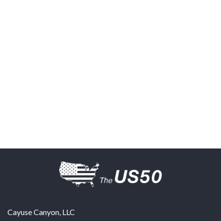
Cayuse Canyon, LLC