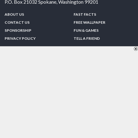
P.O. Box 21032
Spokane
,
Washington
99201
ABOUT US
FAST FACTS
CONTACT US
FREE WALLPAPER
SPONSORSHIP
FUN & GAMES
PRIVACY POLICY
TELL A FRIEND
Copyright © 1998-2026 TheUS50.com | Online Policies | Site Design By:
Zipline Interactive
FOLLOW US