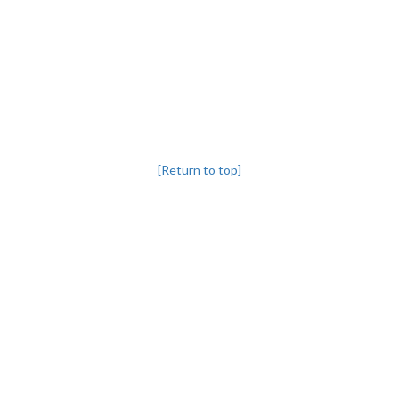
[Return to top]