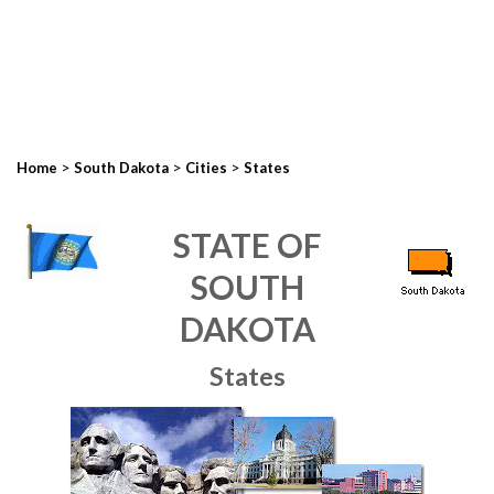
>
>
>
Home
South Dakota
Cities
States
STATE OF
SOUTH
DAKOTA
States