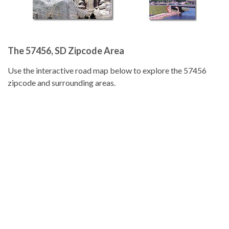
The 57456, SD Zipcode Area
Use the interactive road map below to explore the 57456
zipcode and surrounding areas.