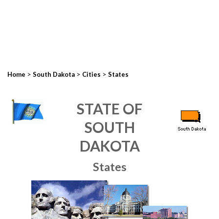
>
>
>
Home
South Dakota
Cities
States
STATE OF
SOUTH
DAKOTA
States