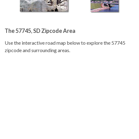
The 57745, SD Zipcode Area
Use the interactive road map below to explore the 57745
zipcode and surrounding areas.