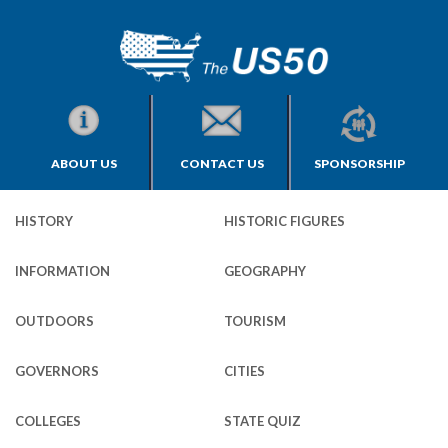
ABOUT US
CONTACT US
SPONSORSHIP
HISTORY
HISTORIC FIGURES
INFORMATION
GEOGRAPHY
OUTDOORS
TOURISM
GOVERNORS
CITIES
COLLEGES
STATE QUIZ