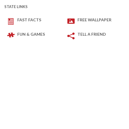
STATE LINKS
FAST FACTS
FREE WALLPAPER
FUN & GAMES
TELL A FRIEND