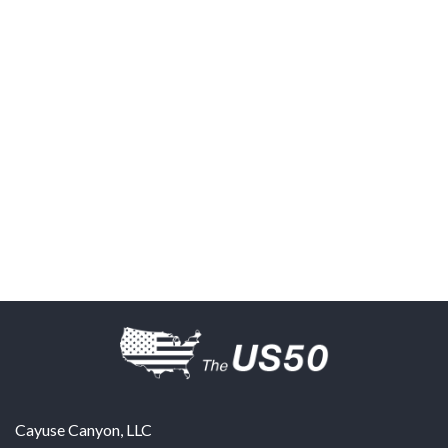
Cayuse Canyon, LLC