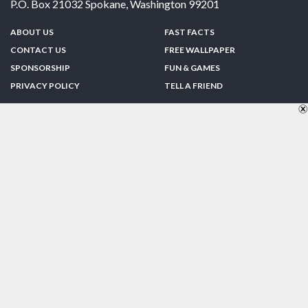
P.O. Box 21032
Spokane
,
Washington
99201
ABOUT US
FAST FACTS
CONTACT US
FREE WALLPAPER
SPONSORSHIP
FUN & GAMES
PRIVACY POLICY
TELL A FRIEND
Copyright © 1998-2026 TheUS50.com | Online Policies | Site Design By:
Zipline Interactive
FOLLOW US