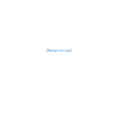
[Return to top]