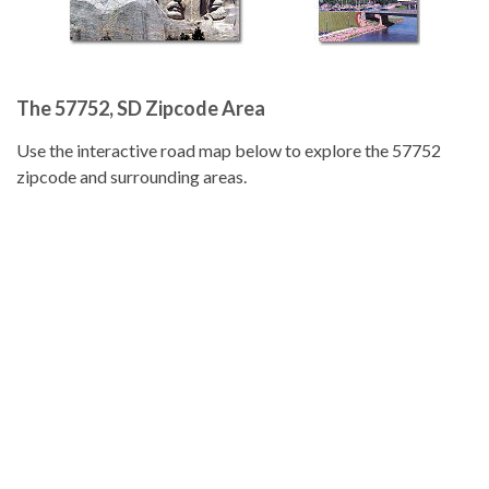
The 57752, SD Zipcode Area
Use the interactive road map below to explore the 57752
zipcode and surrounding areas.