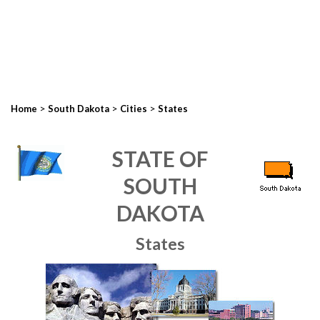
>
>
>
Home
South Dakota
Cities
States
STATE OF
SOUTH
DAKOTA
States