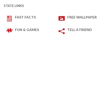
STATE LINKS
FAST FACTS
FREE WALLPAPER
FUN & GAMES
TELL A FRIEND