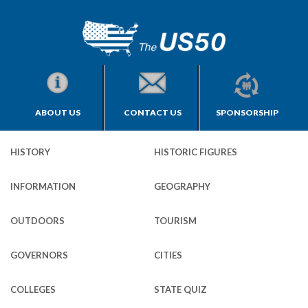
ABOUT US
CONTACT US
SPONSORSHIP
HISTORY
HISTORIC FIGURES
INFORMATION
GEOGRAPHY
OUTDOORS
TOURISM
GOVERNORS
CITIES
COLLEGES
STATE QUIZ