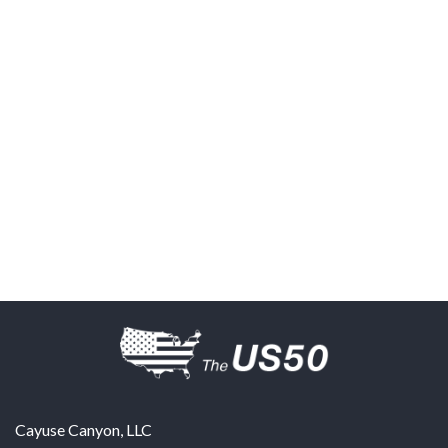
Cayuse Canyon, LLC