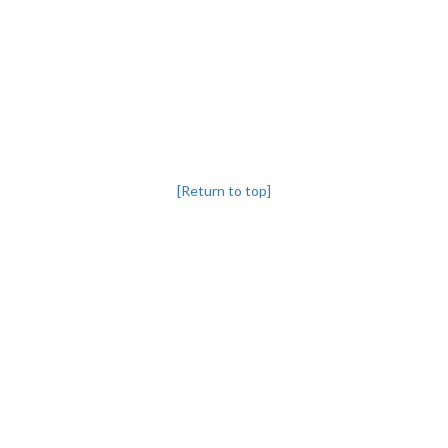
[Return to top]