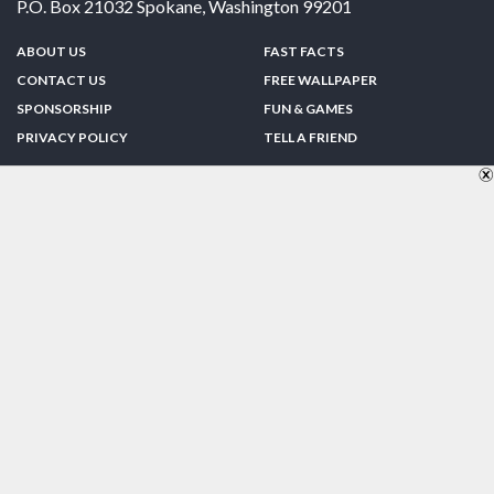
P.O. Box 21032
Spokane
,
Washington
99201
ABOUT US
FAST FACTS
CONTACT US
FREE WALLPAPER
SPONSORSHIP
FUN & GAMES
PRIVACY POLICY
TELL A FRIEND
Copyright © 1998-2026 TheUS50.com | Online Policies | Site Design By:
Zipline Interactive
FOLLOW US