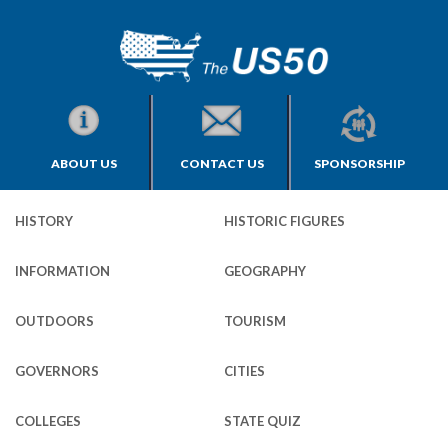
ABOUT US
CONTACT US
SPONSORSHIP
HISTORY
HISTORIC FIGURES
INFORMATION
GEOGRAPHY
OUTDOORS
TOURISM
GOVERNORS
CITIES
COLLEGES
STATE QUIZ