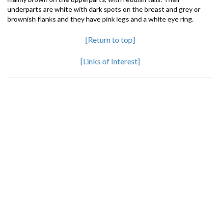
underparts are white with dark spots on the breast and grey or
brownish flanks and they have pink legs and a white eye ring.
[Return to top]
[Links of Interest]