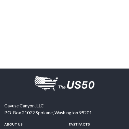
Cayuse Canyon, LLC
P.O. Box 21032
Spokane
,
Washington
99201
ABOUT US
FAST FACTS