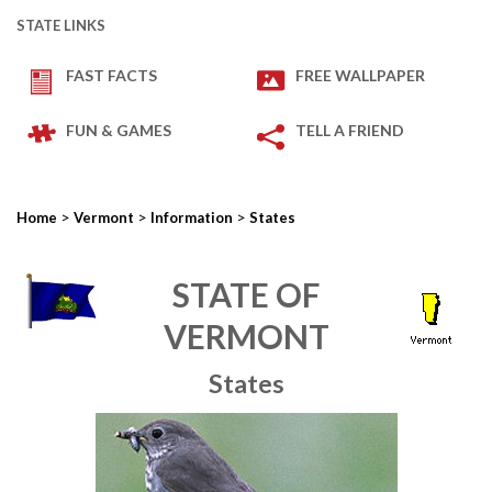
STATE LINKS
FAST FACTS
FREE WALLPAPER
FUN & GAMES
TELL A FRIEND
>
>
>
Home
Vermont
Information
States
STATE OF
VERMONT
States