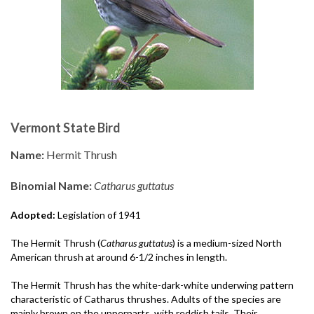
Vermont State Bird
Name:
Hermit Thrush
Binomial Name:
Catharus guttatus
Adopted:
Legislation of 1941
The Hermit Thrush (
Catharus guttatus
) is a medium-sized North
American thrush at around 6-1/2 inches in length.
The Hermit Thrush has the white-dark-white underwing pattern
characteristic of Catharus thrushes. Adults of the species are
mainly brown on the upperparts, with reddish tails. Their