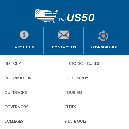
ABOUT US
CONTACT US
SPONSORSHIP
HISTORY
HISTORIC FIGURES
INFORMATION
GEOGRAPHY
OUTDOORS
TOURISM
GOVERNORS
CITIES
COLLEGES
STATE QUIZ