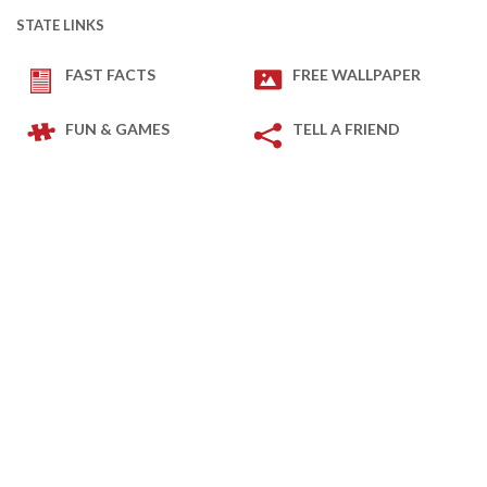
STATE LINKS
FAST FACTS
FREE WALLPAPER
FUN & GAMES
TELL A FRIEND