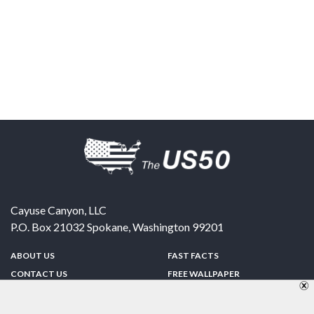
Cayuse Canyon, LLC
P.O. Box 21032
Spokane
,
Washington
99201
ABOUT US
FAST FACTS
CONTACT US
FREE WALLPAPER
SPONSORSHIP
FUN & GAMES
PRIVACY POLICY
TELL A FRIEND