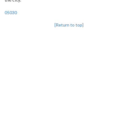
05030
[Return to top]