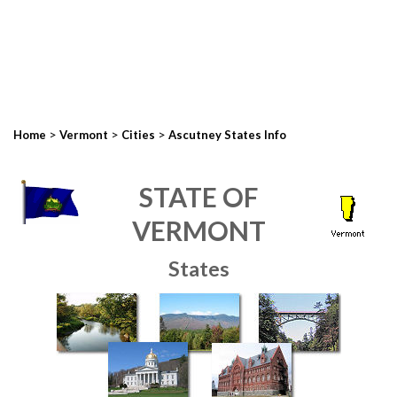
>
>
>
Home
Vermont
Cities
Ascutney States Info
STATE OF
VERMONT
States