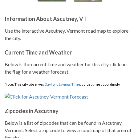
Information About Ascutney, VT
Use the interactive Ascutney, Vermont road map to explore
the city.
Current Time and Weather
Below is the current time and weather for this city, click on
the flag for a weather forecast.
Note: This city observes
Daylight Savings Time
, adjust time accordingly.
Zipcodes in Ascutney
Below is a list of zipcodes that can be found in Ascutney,
Vermont. Select a zip code to view a road map of that area of
the city.