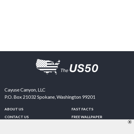
Cayuse Canyon, LLC
P.O. Box 21032
Spokane
,
Washington
99201
ABOUT US
FAST FACTS
CONTACT US
FREE WALLPAPER
SPONSORSHIP
FUN & GAMES
PRIVACY POLICY
TELL A FRIEND