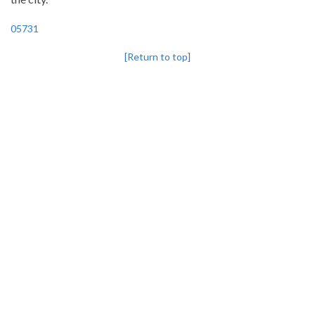
05731
[Return to top]