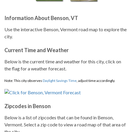
Information About Benson, VT
Use the interactive Benson, Vermont road map to explore the
city.
Current Time and Weather
Below is the current time and weather for this city, click on
the flag for a weather forecast.
Note: This city observes
Daylight Savings Time
, adjust time accordingly.
Zipcodes in Benson
Below is a list of zipcodes that can be found in Benson,
Vermont. Select a zip code to view a road map of that area of
the city.