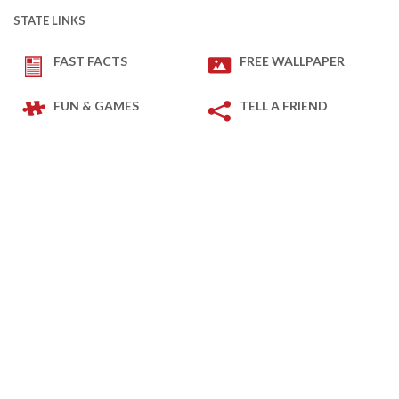
STATE LINKS
FAST FACTS
FREE WALLPAPER
FUN & GAMES
TELL A FRIEND