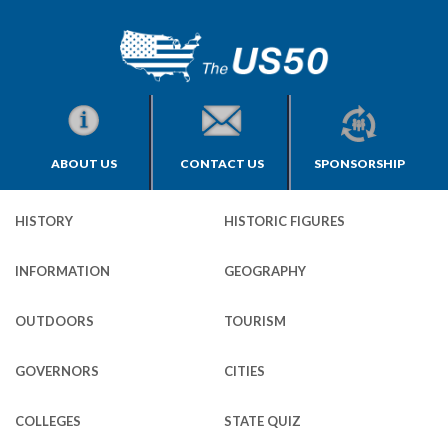
ABOUT US
CONTACT US
SPONSORSHIP
HISTORY
HISTORIC FIGURES
INFORMATION
GEOGRAPHY
OUTDOORS
TOURISM
GOVERNORS
CITIES
COLLEGES
STATE QUIZ