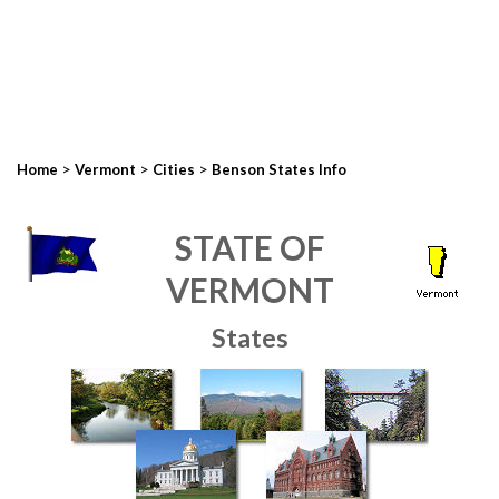
>
>
>
Home
Vermont
Cities
Benson States Info
STATE OF
VERMONT
States