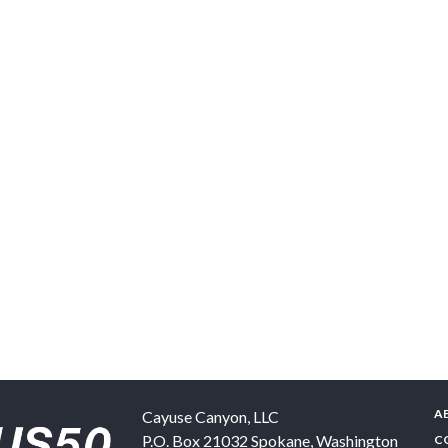
A
Cayuse Canyon, LLC
P.O. Box 21032
Spokane
,
Washington
C