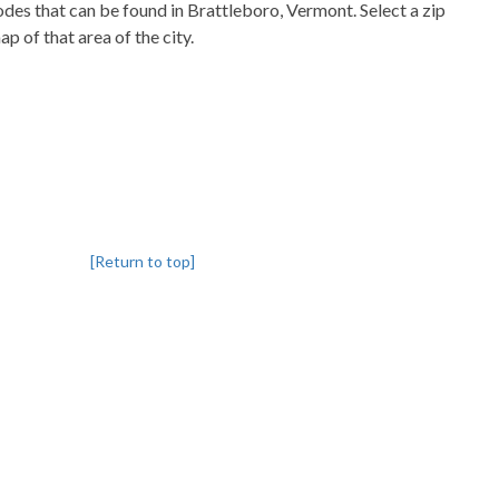
codes that can be found in Brattleboro, Vermont. Select a zip
p of that area of the city.
[Return to top]