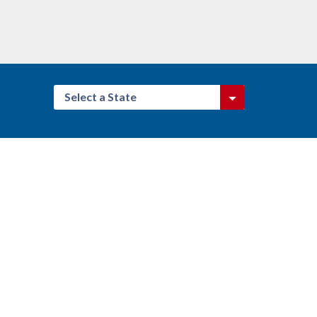
Select a State