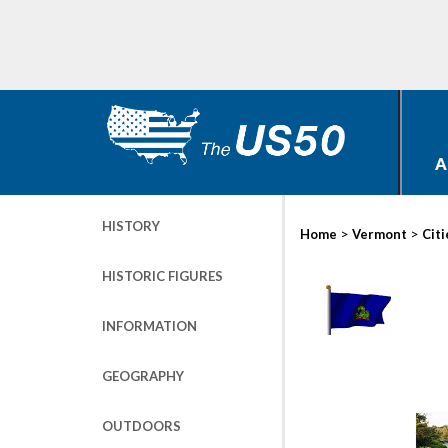
A
HISTORY
>
>
Home
Vermont
Citi
HISTORIC FIGURES
INFORMATION
GEOGRAPHY
OUTDOORS