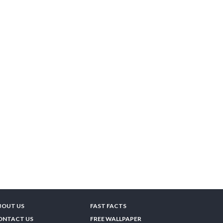
BOUT US
FAST FACTS
ONTACT US
FREE WALLPAPER