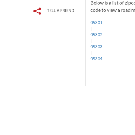
Below is a list of zip
code to view a road ma
TELL A FRIEND
05301
|
05302
|
05303
|
05304