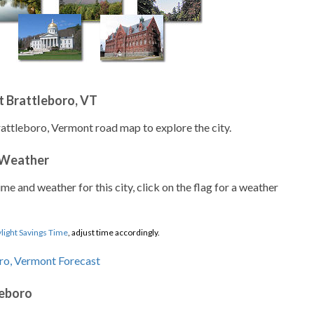
 Brattleboro, VT
rattleboro, Vermont road map to explore the city.
 Weather
ime and weather for this city, click on the flag for a weather
light Savings Time
, adjust time accordingly.
leboro