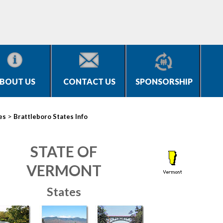
BOUT US
CONTACT US
SPONSORSHIP
>
es
Brattleboro States Info
STATE OF
VERMONT
States