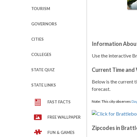
TOURISM
GOVERNORS
CITIES
Information About
COLLEGES
Use the interactive B
Current Time and
STATE QUIZ
Below is the current t
STATE LINKS
forecast.
Note: This city observes
Day
FAST FACTS
FREE WALLPAPER
Zipcodes in Bratt
FUN & GAMES