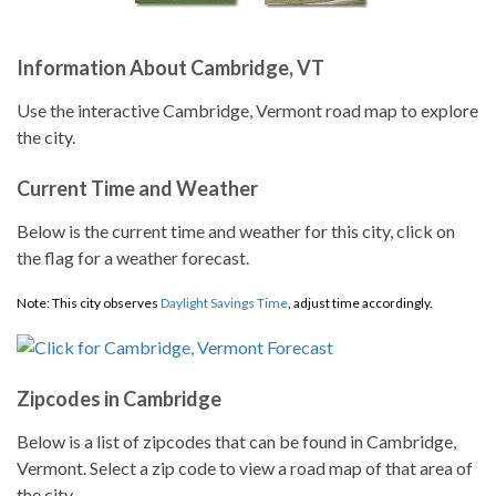
Information About Cambridge, VT
Use the interactive Cambridge, Vermont road map to explore
the city.
Current Time and Weather
Below is the current time and weather for this city, click on
the flag for a weather forecast.
Note: This city observes
Daylight Savings Time
, adjust time accordingly.
Zipcodes in Cambridge
Below is a list of zipcodes that can be found in Cambridge,
Vermont. Select a zip code to view a road map of that area of
the city.