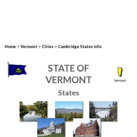
>
>
>
Home
Vermont
Cities
Cambridge States Info
STATE OF
VERMONT
States