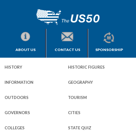
ABOUT US
CONTACT US
SPONSORSHIP
HISTORY
HISTORIC FIGURES
INFORMATION
GEOGRAPHY
OUTDOORS
TOURISM
GOVERNORS
CITIES
COLLEGES
STATE QUIZ