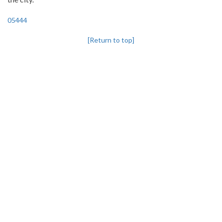
05444
[Return to top]