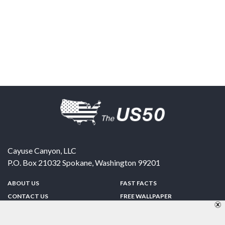
Cayuse Canyon, LLC
P.O. Box 21032
Spokane
,
Washington
99201
ABOUT US
FAST FACTS
CONTACT US
FREE WALLPAPER
SPONSORSHIP
FUN & GAMES
PRIVACY POLICY
TELL A FRIEND