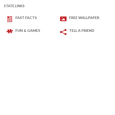
STATE LINKS
FAST FACTS
FREE WALLPAPER
FUN & GAMES
TELL A FRIEND