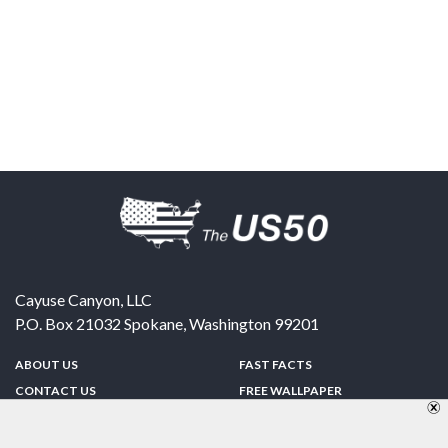
Cayuse Canyon, LLC
P.O. Box 21032
Spokane
,
Washington
99201
ABOUT US
FAST FACTS
CONTACT US
FREE WALLPAPER
SPONSORSHIP
FUN & GAMES
PRIVACY POLICY
TELL A FRIEND