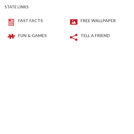
STATE LINKS
FAST FACTS
FREE WALLPAPER
FUN & GAMES
TELL A FRIEND