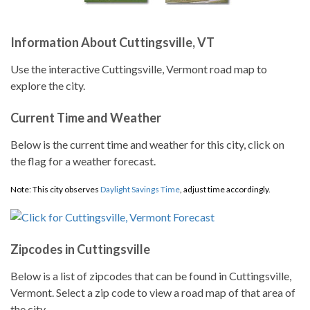
Information About Cuttingsville, VT
Use the interactive Cuttingsville, Vermont road map to
explore the city.
Current Time and Weather
Below is the current time and weather for this city, click on
the flag for a weather forecast.
Note: This city observes
Daylight Savings Time
, adjust time accordingly.
Zipcodes in Cuttingsville
Below is a list of zipcodes that can be found in Cuttingsville,
Vermont. Select a zip code to view a road map of that area of
the city.