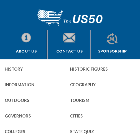
ABOUT US
CONTACT US
SPONSORSHIP
HISTORY
HISTORIC FIGURES
INFORMATION
GEOGRAPHY
OUTDOORS
TOURISM
GOVERNORS
CITIES
COLLEGES
STATE QUIZ