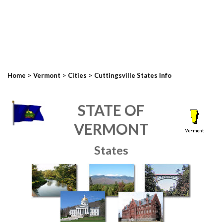
>
>
>
Home
Vermont
Cities
Cuttingsville States Info
STATE OF
VERMONT
States