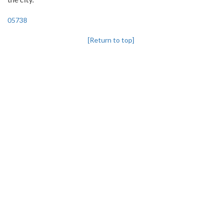
05738
[Return to top]