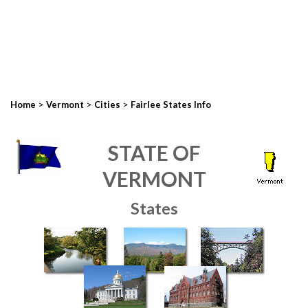
>
>
>
Home
Vermont
Cities
Fairlee States Info
STATE OF
VERMONT
States