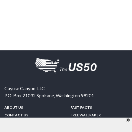
Cayuse Canyon, LLC
P.O. Box 21032
Spokane
,
Washington
99201
ABOUT US
FAST FACTS
CONTACT US
FREE WALLPAPER
SPONSORSHIP
FUN & GAMES
PRIVACY POLICY
TELL A FRIEND