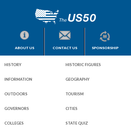
ABOUT US
CONTACT US
SPONSORSHIP
HISTORY
HISTORIC FIGURES
INFORMATION
GEOGRAPHY
OUTDOORS
TOURISM
GOVERNORS
CITIES
COLLEGES
STATE QUIZ