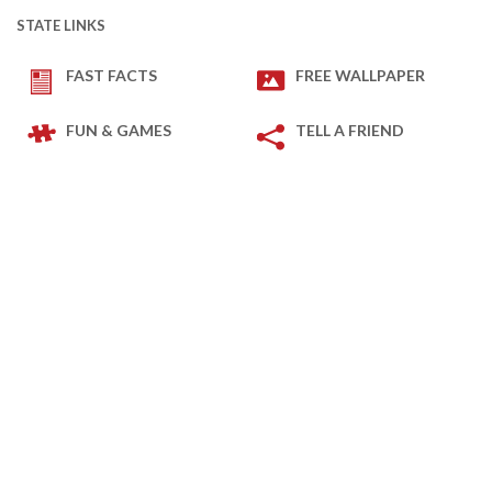
STATE LINKS
FAST FACTS
FREE WALLPAPER
FUN & GAMES
TELL A FRIEND