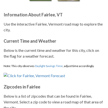
Information About Fairlee, VT
Use the interactive Fairlee, Vermont road map to explore the
city.
Current Time and Weather
Below is the current time and weather for this city, click on
the flag for a weather forecast.
Note: This city observes
Daylight Savings Time
, adjust time accordingly.
Zipcodes in Fairlee
Below is a list of zipcodes that can be found in Fairlee,
Vermont. Select a zip code to view a road map of that area of
the city.