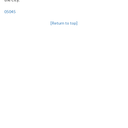
05045
[Return to top]