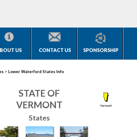
BOUT US
CONTACT US
SPONSORSHIP
>
es
Lower Waterford States Info
STATE OF
VERMONT
States