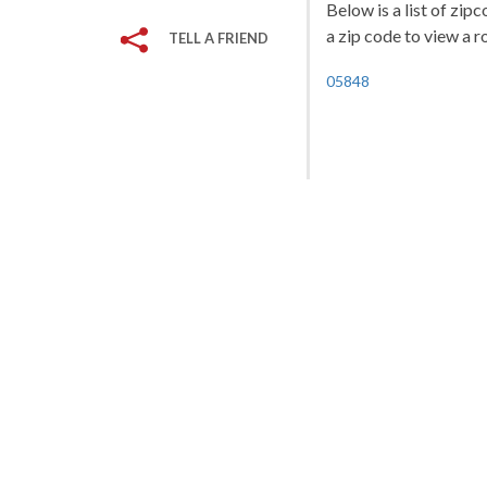
Below is a list of zi
a zip code to view a r
TELL A FRIEND
05848