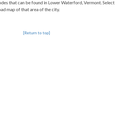
pcodes that can be found in Lower Waterford, Vermont. Select
oad map of that area of the city.
[Return to top]