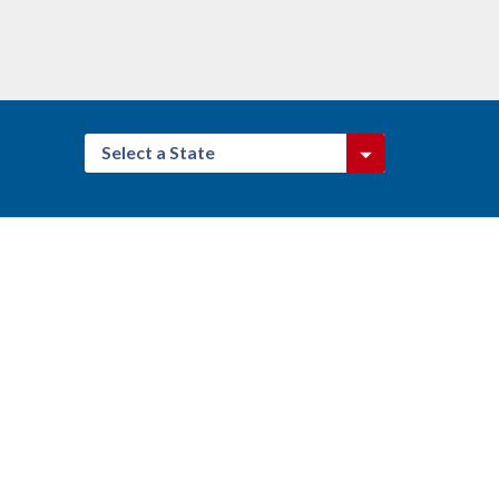
Select a State