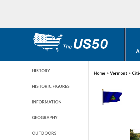
A
HISTORY
>
>
Home
Vermont
Citi
HISTORIC FIGURES
INFORMATION
GEOGRAPHY
OUTDOORS