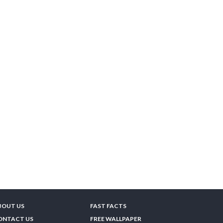
BOUT US
FAST FACTS
ONTACT US
FREE WALLPAPER