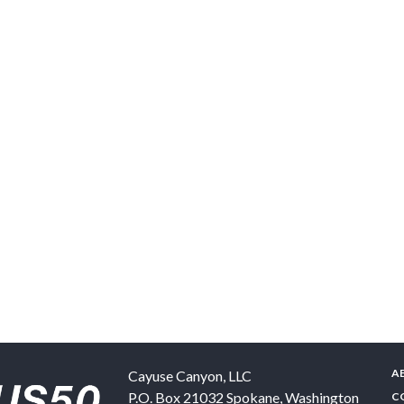
A
Cayuse Canyon, LLC
P.O. Box 21032
Spokane
,
Washington
C