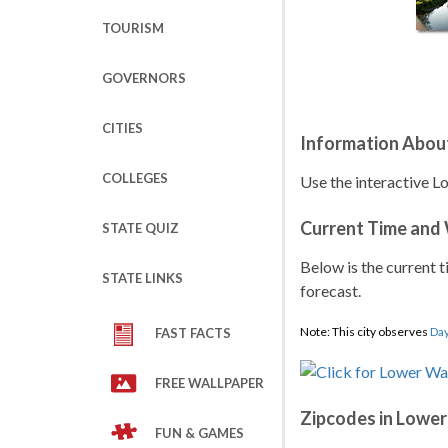
TOURISM
GOVERNORS
CITIES
Information Abou
COLLEGES
Use the interactive L
Current Time and
STATE QUIZ
Below is the current t
STATE LINKS
forecast.
Note: This city observes
Day
FAST FACTS
FREE WALLPAPER
Zipcodes in Lowe
FUN & GAMES