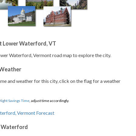
t Lower Waterford, VT
ower Waterford, Vermont road map to explore the city.
 Weather
ime and weather for this city, click on the flag for a weather
light Savings Time
, adjust time accordingly.
r Waterford