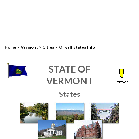
>
>
>
Home
Vermont
Cities
Orwell States Info
STATE OF
VERMONT
States