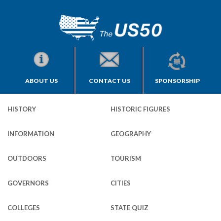
ABOUT US
CONTACT US
SPONSORSHIP
HISTORY
HISTORIC FIGURES
INFORMATION
GEOGRAPHY
OUTDOORS
TOURISM
GOVERNORS
CITIES
COLLEGES
STATE QUIZ