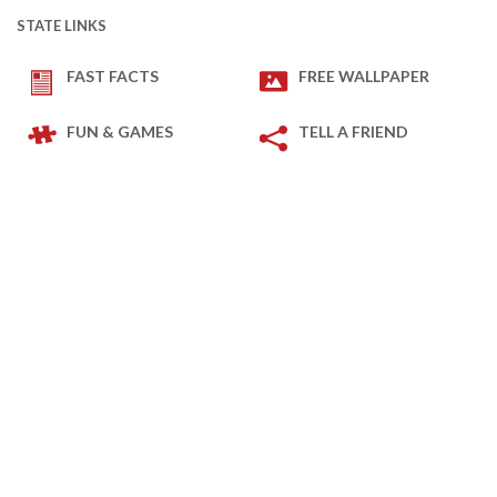
STATE LINKS
FAST FACTS
FREE WALLPAPER
FUN & GAMES
TELL A FRIEND