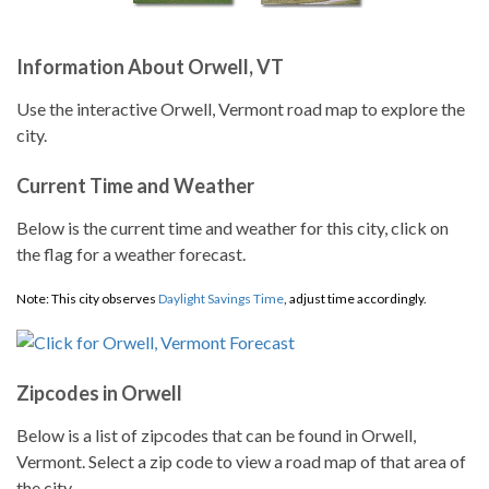
Information About Orwell, VT
Use the interactive Orwell, Vermont road map to explore the
city.
Current Time and Weather
Below is the current time and weather for this city, click on
the flag for a weather forecast.
Note: This city observes
Daylight Savings Time
, adjust time accordingly.
Zipcodes in Orwell
Below is a list of zipcodes that can be found in Orwell,
Vermont. Select a zip code to view a road map of that area of
the city.