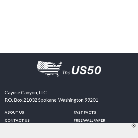
Cayuse Canyon, LLC
P.O. Box 21032
Spokane
,
Washington
99201
ABOUT US
FAST FACTS
CONTACT US
FREE WALLPAPER
SPONSORSHIP
FUN & GAMES
PRIVACY POLICY
TELL A FRIEND