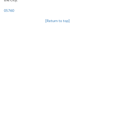
05760
[Return to top]