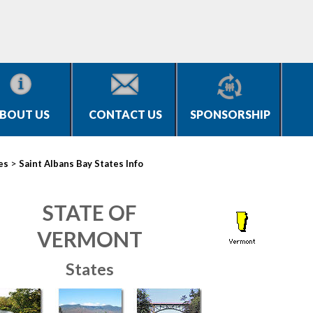
BOUT US
CONTACT US
SPONSORSHIP
>
es
Saint Albans Bay States Info
STATE OF
VERMONT
States