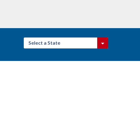
Select a State