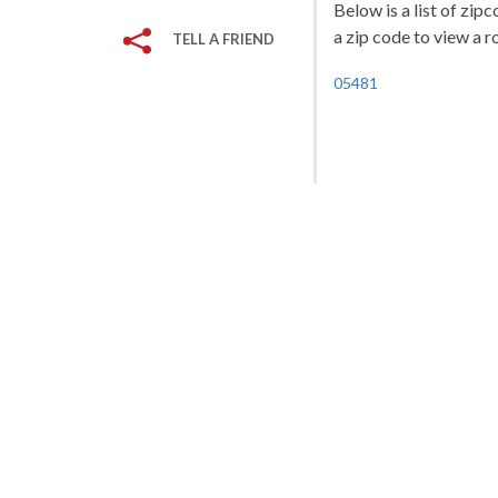
Below is a list of zip
a zip code to view a r
TELL A FRIEND
05481