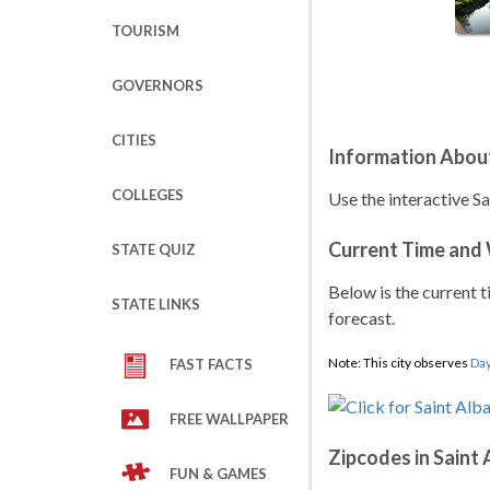
TOURISM
GOVERNORS
CITIES
Information About
COLLEGES
Use the interactive S
Current Time and
STATE QUIZ
Below is the current t
STATE LINKS
forecast.
Note: This city observes
Day
FAST FACTS
FREE WALLPAPER
Zipcodes in Saint
FUN & GAMES