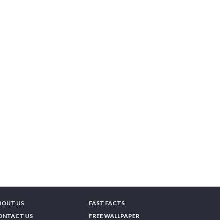
BOUT US
FAST FACTS
ONTACT US
FREE WALLPAPER