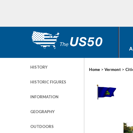
A
HISTORY
>
>
Home
Vermont
Citi
HISTORIC FIGURES
INFORMATION
GEOGRAPHY
OUTDOORS