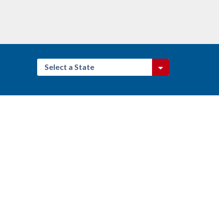
Select a State