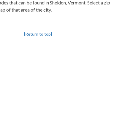
codes that can be found in Sheldon, Vermont. Select a zip
p of that area of the city.
[Return to top]