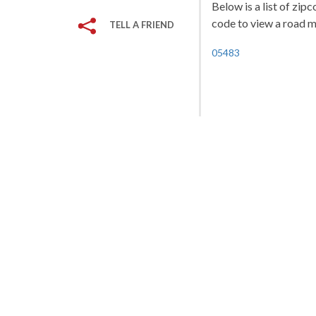
Below is a list of zip
code to view a road ma
TELL A FRIEND
05483