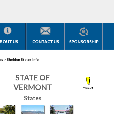
BOUT US
CONTACT US
SPONSORSHIP
>
es
Sheldon States Info
STATE OF
VERMONT
States