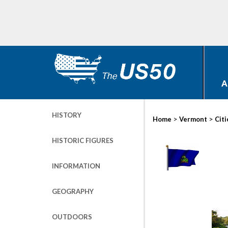
A
HISTORY
>
>
Home
Vermont
Citi
HISTORIC FIGURES
INFORMATION
GEOGRAPHY
OUTDOORS