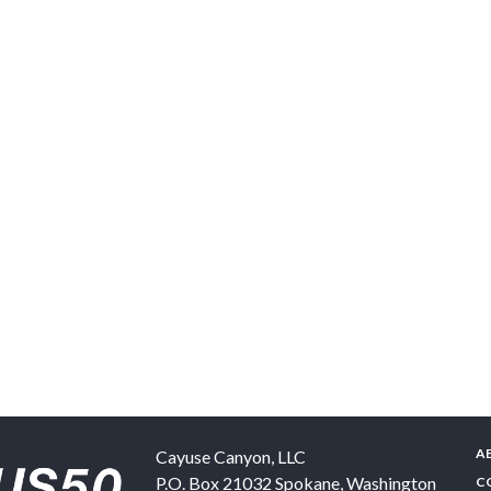
A
Cayuse Canyon, LLC
P.O. Box 21032
Spokane
,
Washington
C