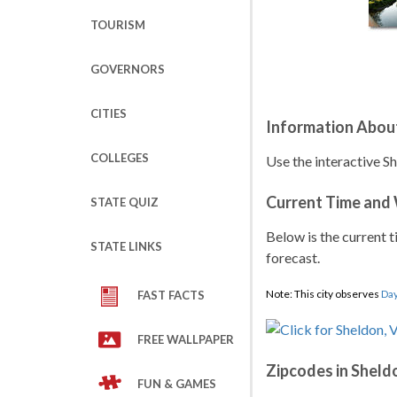
TOURISM
GOVERNORS
CITIES
Information Abou
COLLEGES
Use the interactive S
Current Time and
STATE QUIZ
Below is the current t
STATE LINKS
forecast.
Note: This city observes
Day
FAST FACTS
FREE WALLPAPER
Zipcodes in Sheld
FUN & GAMES