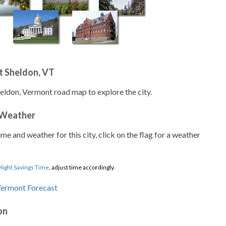
t Sheldon, VT
heldon, Vermont road map to explore the city.
 Weather
ime and weather for this city, click on the flag for a weather
light Savings Time
, adjust time accordingly.
on