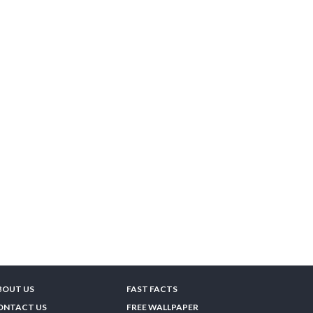
BOUT US
FAST FACTS
ONTACT US
FREE WALLPAPER