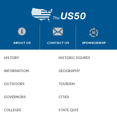
ABOUT US
CONTACT US
SPONSORSHIP
HISTORY
HISTORIC FIGURES
INFORMATION
GEOGRAPHY
OUTDOORS
TOURISM
GOVERNORS
CITIES
COLLEGES
STATE QUIZ