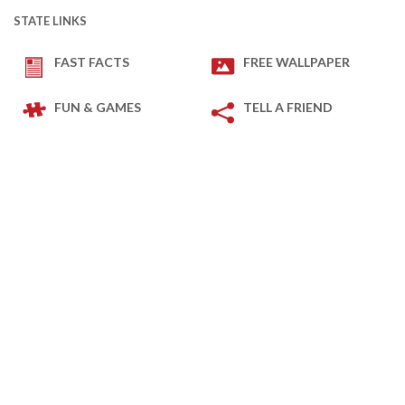
STATE LINKS
FAST FACTS
FREE WALLPAPER
FUN & GAMES
TELL A FRIEND