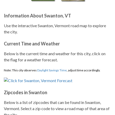
Information About Swanton, VT
Use the interactive Swanton, Vermont road map to explore
the city.
Current Time and Weather
Below is the current time and weather for this city, click on
the flag for a weather forecast.
Note: This city observes
Daylight Savings Time
, adjust time accordingly.
Zipcodes in Swanton
Below is a list of zipcodes that can be found in Swanton,
Vermont. Select a zip code to view a road map of that area of
the city.