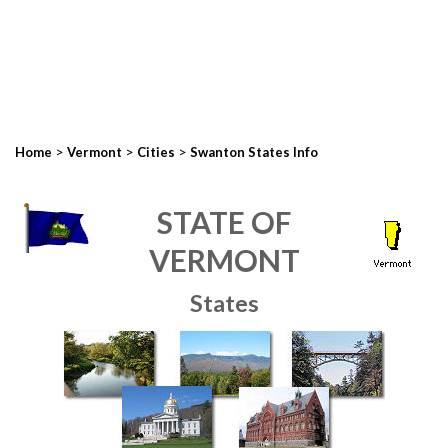
>
>
>
Home
Vermont
Cities
Swanton States Info
STATE OF
VERMONT
States