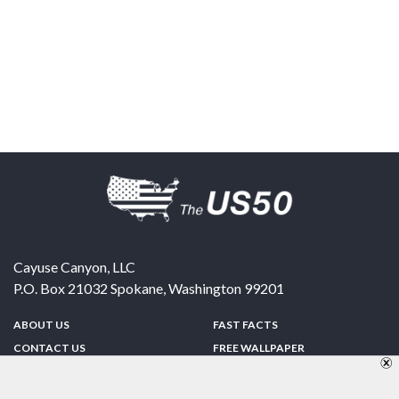
Cayuse Canyon, LLC
P.O. Box 21032
Spokane
,
Washington
99201
ABOUT US
FAST FACTS
CONTACT US
FREE WALLPAPER
SPONSORSHIP
FUN & GAMES
PRIVACY POLICY
TELL A FRIEND