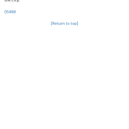
05488
[Return to top]