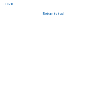
05868
[Return to top]