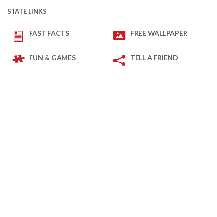
STATE LINKS
FAST FACTS
FREE WALLPAPER
FUN & GAMES
TELL A FRIEND