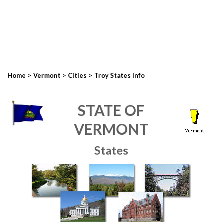
>
>
>
Home
Vermont
Cities
Troy States Info
STATE OF
VERMONT
States