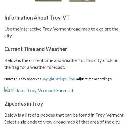
Information About Troy, VT
Use the interactive Troy, Vermont road map to explore the
city.
Current Time and Weather
Below is the current time and weather for this city, click on
the flag for a weather forecast.
Note: This city observes
Daylight Savings Time
, adjust time accordingly.
Zipcodes in Troy
Below is a list of zipcodes that can be found in Troy, Vermont.
Select a zip code to view a road map of that area of the city.