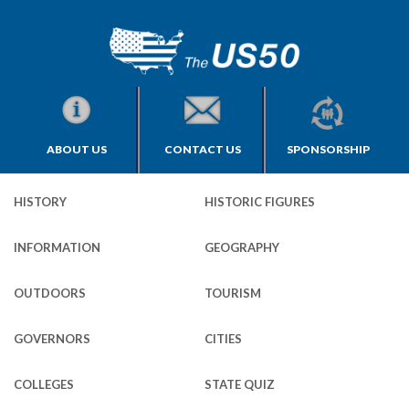
ABOUT US
CONTACT US
SPONSORSHIP
HISTORY
HISTORIC FIGURES
INFORMATION
GEOGRAPHY
OUTDOORS
TOURISM
GOVERNORS
CITIES
COLLEGES
STATE QUIZ