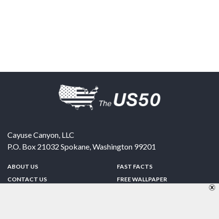
Cayuse Canyon, LLC
P.O. Box 21032
Spokane
,
Washington
99201
ABOUT US
FAST FACTS
CONTACT US
FREE WALLPAPER
SPONSORSHIP
FUN & GAMES
PRIVACY POLICY
TELL A FRIEND