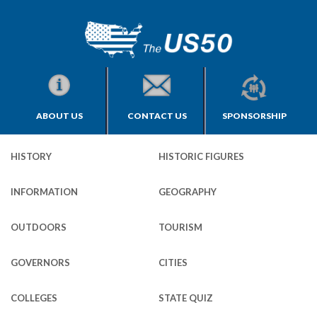
ABOUT US
CONTACT US
SPONSORSHIP
HISTORY
HISTORIC FIGURES
INFORMATION
GEOGRAPHY
OUTDOORS
TOURISM
GOVERNORS
CITIES
COLLEGES
STATE QUIZ