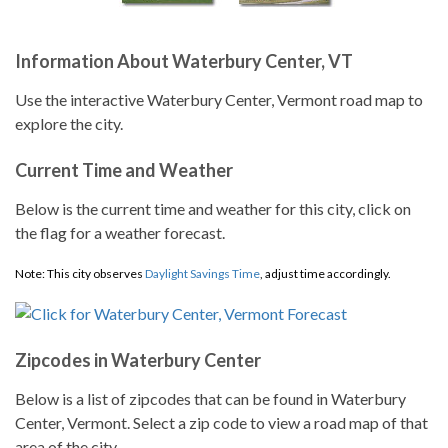
Information About Waterbury Center, VT
Use the interactive Waterbury Center, Vermont road map to
explore the city.
Current Time and Weather
Below is the current time and weather for this city, click on
the flag for a weather forecast.
Note: This city observes
Daylight Savings Time
, adjust time accordingly.
Zipcodes in Waterbury Center
Below is a list of zipcodes that can be found in Waterbury
Center, Vermont. Select a zip code to view a road map of that
area of the city.