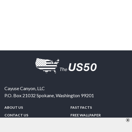
Cayuse Canyon, LLC
P.O. Box 21032
Spokane
,
Washington
99201
ABOUT US
FAST FACTS
CONTACT US
FREE WALLPAPER
SPONSORSHIP
FUN & GAMES
PRIVACY POLICY
TELL A FRIEND