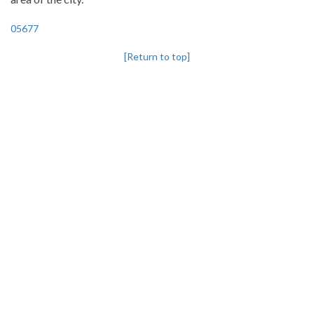
05677
[Return to top]