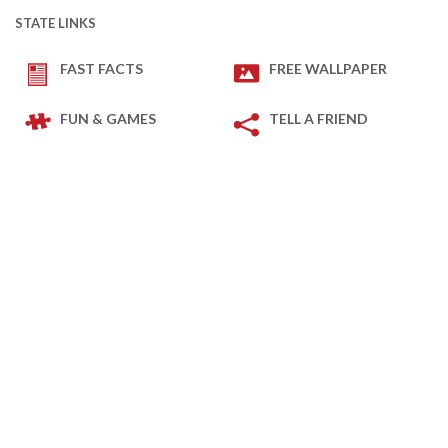
STATE LINKS
FAST FACTS
FREE WALLPAPER
FUN & GAMES
TELL A FRIEND