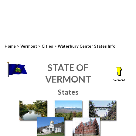
>
>
>
Home
Vermont
Cities
Waterbury Center States Info
STATE OF
VERMONT
States